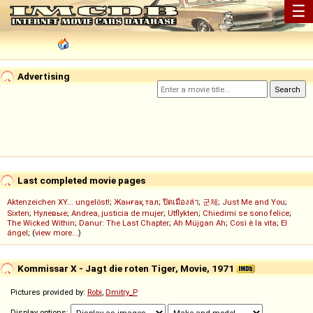
☰
Advertising
Last completed movie pages
Aktenzeichen XY... ungelöst!
;
Жанғақ тал
;
ปิดเมืองล่า
;
군체
;
Just Me and You
;
Sixten
;
Нулевые
;
Andrea, justicia de mujer
;
Utflykten
;
Chiedimi se sono felice
;
The Wicked Within
;
Danur: The Last Chapter
;
Ah Müjgan Ah
;
Così è la vita
;
El
ángel
; (
view more...
)
Kommissar X - Jagt die roten Tiger, Movie, 1971
Pictures provided by:
Robi
,
Dmitry_P
Display options: