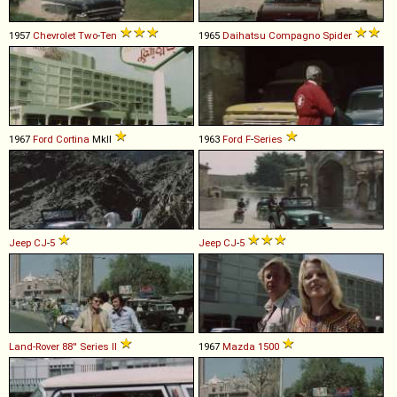
1957
Chevrolet
Two
-
Ten
1965
Daihatsu
Compagno
Spider
1967
Ford
Cortina
MkII
1963
Ford
F
-
Series
Jeep
CJ
-
5
Jeep
CJ
-
5
Land-Rover
88''
Series
II
1967
Mazda
1500