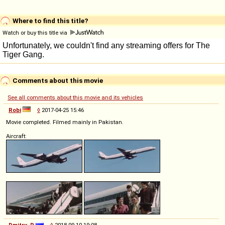
Where to find this title?
Watch or buy this title via
Comments about this movie
See all comments about this movie and its vehicles
Robi
◊
2017-04-25 15:46
Movie completed. Filmed mainly in Pakistan.
Aircraft:
Dmitry_P
◊
2018-09-10 19:08