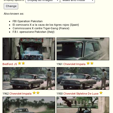
Also known as:
FBI Operation Pakistan
El comisario X a la caza de los tigres rojos (
Spain
)
Commissaire X contre Tiger-Gang (
France
)
F.B.I. operazione Pakistan (
Italy
)
Bedford
J5
1961
Chevrolet
Impala
1962
Chevrolet
Impala
1950
Chevrolet
Styleline
De
Luxe