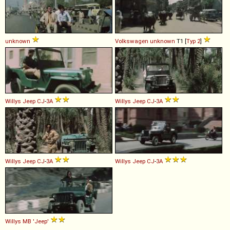
unknown
Volkswagen
unknown
T1 [
Typ 2
]
Willys
Jeep
CJ
-
3A
Willys
Jeep
CJ
-
3A
Willys
Jeep
CJ
-
3A
Willys
Jeep
CJ
-
3A
Willys
MB
'Jeep'