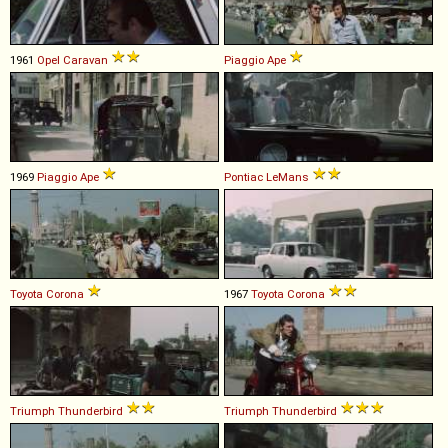
1961
Opel
Caravan
Piaggio
Ape
1969
Piaggio
Ape
Pontiac
LeMans
Toyota
Corona
1967
Toyota
Corona
Triumph
Thunderbird
Triumph
Thunderbird