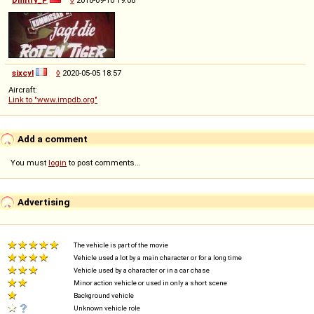
sixcyl
◊
2020-05-05 18:57
Aircraft:
Link to "www.impdb.org"
Add a comment
You must
login
to post comments...
Advertising
The vehicle is part of the movie
Vehicle used a lot by a main character or for a long time
Vehicle used by a character or in a car chase
Minor action vehicle or used in only a short scene
Background vehicle
Unknown vehicle role