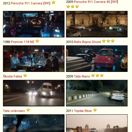
2009
Porsche
911
Carrera
4S
[
997
]
2012
Porsche
911
Carrera
[
991
]
1988
Premier
118
NE
2010
Rolls-Royce
Ghost
Škoda
Fabia
2009
Tata
Nano
Tata
unknown
2011
Toyota
Etios