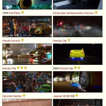
1999
Fiat
Palio
Hindustan
Ambassador
Classic
Honda
Accord
Honda
City
Honda
City
2003
Honda
City
Hyundai
Santro
Jaguar
XK
[
X150
]