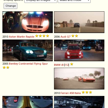
2010
Aston Martin
Rapide
2006
Audi
Q7
2005
Bentley
Continental
Flying
Spur
BMW
i8
[
I12
]
2010
Ferrari
458
Italia