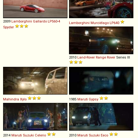
2009
Lamborghini
Gallardo
LP560
-
4
Lamborghini
Murciélago
LP640
Spyder
2010
Land-Rover
Range
Rover
Series III
Mahindra
Xylo
1985
Maruti
Gypsy
2014
Maruti Suzuki
Celerio
2010
Maruti Suzuki
Eeco