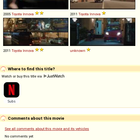
2005
Toyota
Innova
2011
Toyota
Innova
2011
Toyota
Innova
unknown
Where to find this title?
Watch or buy this title via
Comments about this movie
See all comments about this movie and its vehicles
No comments yet