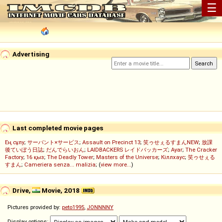
☰
Advertising
Last completed movie pages
Ең сұлу
;
サーバント×サービス
;
Assault on Precinct 13
;
笑ゥせぇるすまんNEW
;
放課
後ていぼう日誌
;
だんでらいおん
;
LAIDBACKERS レイドバッカーズ
;
Ayar
;
The Cracker
Factory
;
16 қыз
;
The Deadly Tower
;
Masters of the Universe
;
Кіллхаус
;
笑ゥせぇる
すまん
;
Cameriera senza... malizia
; (
view more...
)
Drive,
Movie, 2018
Pictures provided by:
peto1995
,
JONNNNY
Display options: