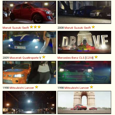
Maruti Suzuki
Swift
2008
Maruti Suzuki
Swift
2009
Maserati
Quattroporte
V
Mercedes-Benz
CLS
[
C218
]
1998
Mitsubishi
Lancer
1998
Mitsubishi
Lancer