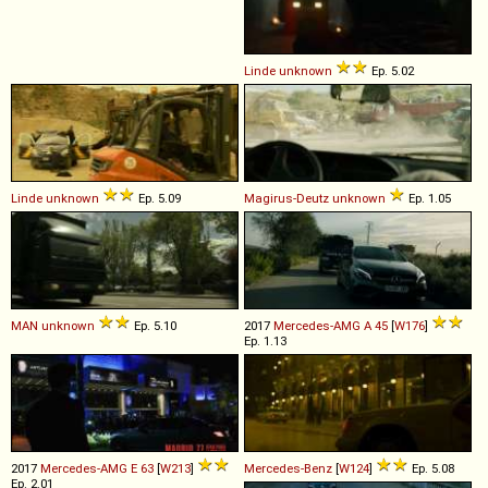
Linde
unknown
Ep. 5.02
Linde
unknown
Ep. 5.09
Magirus-Deutz
unknown
Ep. 1.05
MAN
unknown
Ep. 5.10
2017
Mercedes-AMG
A
45
[
W176
]
Ep. 1.13
2017
Mercedes-AMG
E
63
[
W213
]
Mercedes-Benz
[
W124
]
Ep. 5.08
Ep. 2.01