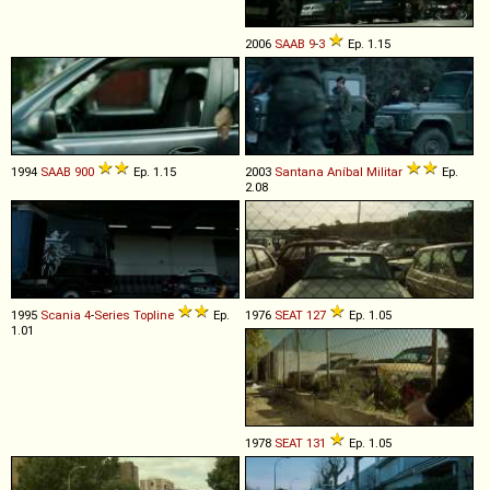
2006
SAAB
9
-
3
Ep. 1.15
1994
SAAB
900
Ep. 1.15
2003
Santana
Aníbal
Militar
Ep.
2.08
1995
Scania
4
-
Series
Topline
Ep.
1976
SEAT
127
Ep. 1.05
1.01
1978
SEAT
131
Ep. 1.05