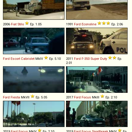
2006
Fiat
Stilo
Ep. 1.05
1991
Ford
Econoline
Ep. 2.06
Ford
Escort
Cabriolet
MkIV
Ep. 5.10
2011
Ford
F
-
350
Super
Duty
Ep.
2.01
Ford
Fiesta
MkVII
Ep. 5.05
2017
Ford
Focus
MkIII
Ep. 2.10
2019
Ford
Focus
MkIV
Ep. 2.10
2019
Ford
Focus
Sportbreak
MkIV
Ep.