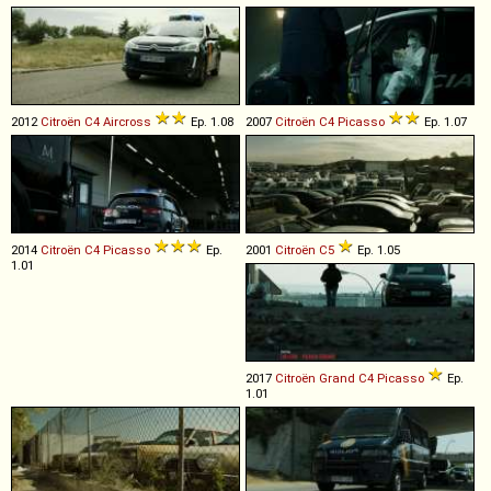
2012
Citroën
C4
Aircross
Ep. 1.08
2007
Citroën
C4
Picasso
Ep. 1.07
2014
Citroën
C4
Picasso
Ep.
2001
Citroën
C5
Ep. 1.05
1.01
2017
Citroën
Grand
C4
Picasso
Ep.
1.01