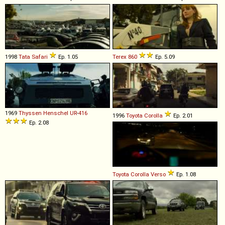
1998
Tata
Safari
Ep. 1.05
Terex
860
Ep. 5.09
1969
Thyssen Henschel
UR
-
416
1996
Toyota
Corolla
Ep. 2.01
Ep. 2.08
Toyota
Corolla
Verso
Ep. 1.08