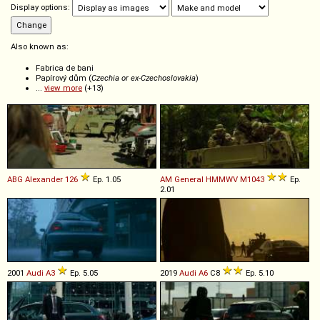
Display options:
Also known as:
Fabrica de bani
Papírový dům (
Czechia or ex-Czechoslovakia
)
...
view more
(+13)
ABG
Alexander
126
Ep. 1.05
AM General
HMMWV
M1043
Ep.
2.01
2001
Audi
A3
Ep. 5.05
2019
Audi
A6
C8
Ep. 5.10