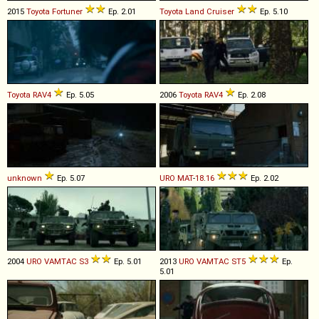
2015
Toyota
Fortuner
Ep. 2.01
Toyota
Land
Cruiser
Ep. 5.10
Toyota
RAV4
Ep. 5.05
2006
Toyota
RAV4
Ep. 2.08
unknown
Ep. 5.07
URO
MAT
-
18
.
16
Ep. 2.02
2004
URO
VAMTAC
S3
Ep. 5.01
2013
URO
VAMTAC
ST5
Ep.
5.01