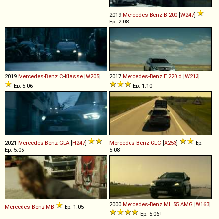
2019
Mercedes-Benz
B
200
[
W247
]
Ep. 2.08
2019
Mercedes-Benz
C
-
Klasse
[
W205
]
2017
Mercedes-Benz
E
220
d
[
W213
]
Ep. 5.06
Ep. 1.10
2021
Mercedes-Benz
GLA
[
H247
]
Mercedes-Benz
GLC
[
X253
]
Ep.
Ep. 5.06
5.08
2000
Mercedes-Benz
ML
55
AMG
[
W163
]
Mercedes-Benz
MB
Ep. 1.05
Ep. 5.06+