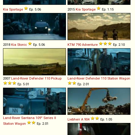
Kia
Sportage
Ep. 5.06
2015
Kia
Sportage
Ep. 1.15
2018
Kia
Stonic
Ep. 5.06
KTM
790
Adventure
Ep. 2.10
2007
Land-Rover
Defender
110
Pickup
Land-Rover
Defender
110
Station
Wagon
Ep. 5.01
Ep. 2.01
Land-Rover Santana
109''
Series
II
Liebherr
A
904
Ep. 1.05
Station
Wagon
Ep. 2.01