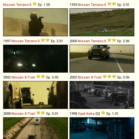
Nissan
Terrano
II
Ep. 1.05
1993
Nissan
Terrano
II
Ep. 5.01
1997
Nissan
Terrano
II
Ep. 5.01
2000
Nissan
Terrano
II
Ep. 2.06
2002
Nissan
X
-
Trail
Ep. 5.05
2002
Nissan
X
-
Trail
Ep. 5.06
2008
Nissan
X
-
Trail
Ep. 5.01
1998
Opel
Astra
[G]
Ep. 1.01