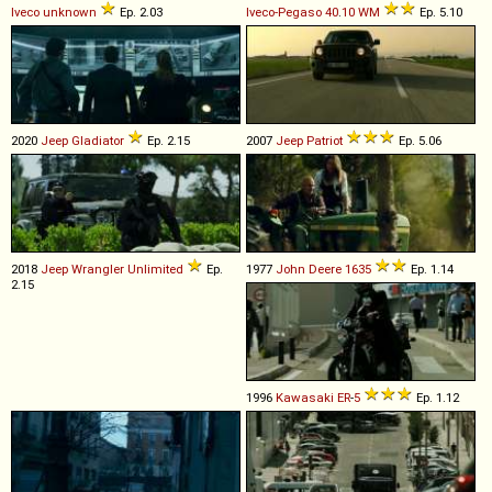
Iveco
unknown
Ep. 2.03
Iveco-Pegaso
40
.
10
WM
Ep. 5.10
2020
Jeep
Gladiator
Ep. 2.15
2007
Jeep
Patriot
Ep. 5.06
2018
Jeep
Wrangler
Unlimited
Ep.
1977
John Deere
1635
Ep. 1.14
2.15
1996
Kawasaki
ER
-
5
Ep. 1.12