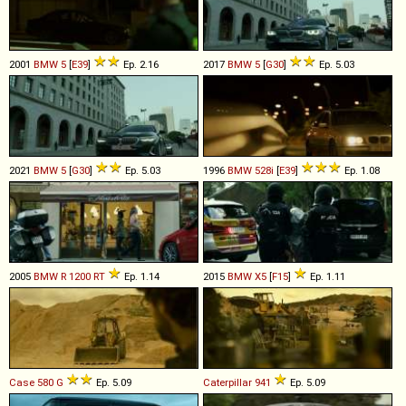
2001
BMW
5
[
E39
]
Ep. 2.16
2017
BMW
5
[
G30
]
Ep. 5.03
2021
BMW
5
[
G30
]
Ep. 5.03
1996
BMW
528i
[
E39
]
Ep. 1.08
2005
BMW
R
1200
RT
Ep. 1.14
2015
BMW
X5
[
F15
]
Ep. 1.11
Case
580
G
Ep. 5.09
Caterpillar
941
Ep. 5.09