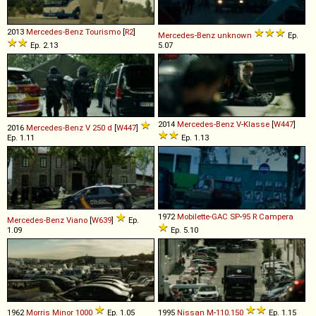
2013
Mercedes-Benz
Tourismo
[
R2
]
Mercedes-Benz
unknown
Ep.
Ep. 2.13
5.07
2014
Mercedes-Benz
V
-
Klasse
[
W447
]
2016
Mercedes-Benz
V
250
d
[
W447
]
Ep. 1.11
Ep. 1.13
1972
Mobilette-GAC
SP
-
95
R
Campera
Mercedes-Benz
Viano
[
W639
]
Ep.
1.09
Ep. 5.10
1962
Morris
Minor
1000
Ep. 1.05
1995
Nissan
M
-
110
.
150
Ep. 1.15