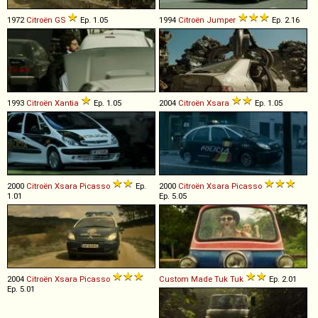
1972
Citroën
GS
Ep. 1.05
1994
Citroën
Jumper
Ep. 2.16
1993
Citroën
Xantia
Ep. 1.05
2004
Citroën
Xsara
Ep. 1.05
2000
Citroën
Xsara
Picasso
Ep.
2000
Citroën
Xsara
Picasso
1.01
Ep. 5.05
2004
Citroën
Xsara
Picasso
Custom Made
Tuk
Tuk
Ep. 2.01
Ep. 5.01