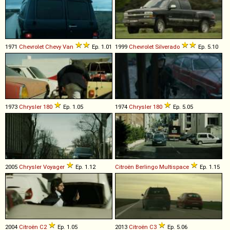
1971
Chevrolet
Chevy
Van
Ep. 1.01
1999
Chevrolet
Silverado
Ep. 5.10
1973
Chrysler
180
Ep. 1.05
1974
Chrysler
180
Ep. 5.05
2005
Chrysler
Voyager
Ep. 1.12
Citroën
Berlingo
Multispace
Ep. 1.15
2004
Citroën
C2
Ep. 1.05
2013
Citroën
C3
Ep. 5.06