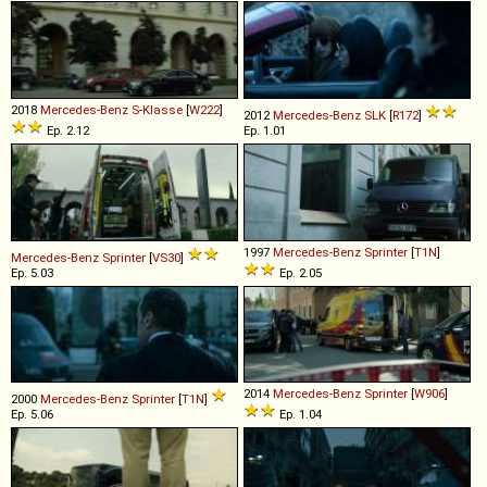
2018
Mercedes-Benz
S
-
Klasse
[
W222
]
2012
Mercedes-Benz
SLK
[
R172
]
Ep. 2.12
Ep. 1.01
1997
Mercedes-Benz
Sprinter
[
T1N
]
Mercedes-Benz
Sprinter
[
VS30
]
Ep. 5.03
Ep. 2.05
2014
Mercedes-Benz
Sprinter
[
W906
]
2000
Mercedes-Benz
Sprinter
[
T1N
]
Ep. 5.06
Ep. 1.04