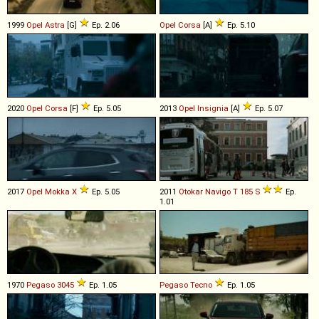
1999
Opel
Astra
[G]
Ep. 2.06
Opel
Corsa
[A]
Ep. 5.10
2020
Opel
Corsa
[F]
Ep. 5.05
2013
Opel
Insignia
[A]
Ep. 5.07
2017
Opel
Mokka
X
Ep. 5.05
2011
Otokar
Navigo
T
185
S
Ep.
1.01
1970
Pegaso
3045
Ep. 1.05
Pegaso
Tecno
Ep. 1.05