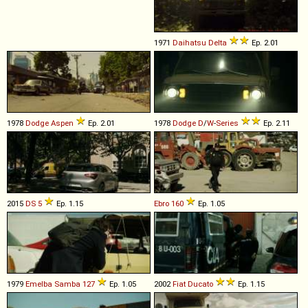
1971
Daihatsu
Delta
Ep. 2.01
1978
Dodge
Aspen
Ep. 2.01
1978
Dodge
D
/
W
-
Series
Ep. 2.11
2015
DS
5
Ep. 1.15
Ebro
160
Ep. 1.05
1979
Emelba
Samba
127
Ep. 1.05
2002
Fiat
Ducato
Ep. 1.15