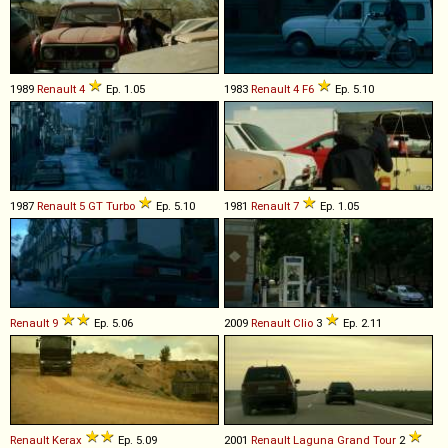
1989
Renault
4
Ep. 1.05
1983
Renault
4
F6
Ep. 5.10
1987
Renault
5
GT
Turbo
Ep. 5.10
1981
Renault
7
Ep. 1.05
Renault
9
Ep. 5.06
2009
Renault
Clio
3
Ep. 2.11
Renault
Kerax
Ep. 5.09
2001
Renault
Laguna
Grand
Tour
2