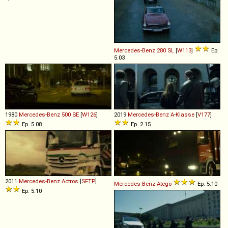
Mercedes-Benz
280
SL
[
W113
]
Ep.
5.03
1980
Mercedes-Benz
500
SE
[
W126
]
2019
Mercedes-Benz
A
-
Klasse
[
V177
]
Ep. 5.08
Ep. 2.15
2011
Mercedes-Benz
Actros
[
SFTP
]
Mercedes-Benz
Atego
Ep. 5.10
Ep. 5.10