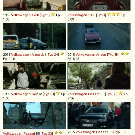
1965
Volkswagen
1200
[
Typ 1
]
Ep.
Volkswagen
1300
[
Typ 1
]
Ep.
1.05
5.09
2016
Volkswagen
Amarok
I [
Typ 2H
]
2018
Volkswagen
Arteon
[
Typ 3H
]
Ep. 2.16
Ep. 5.03
1998
Volkswagen
Golf
IV [
Typ 1J
]
Ep.
Volkswagen
Passat
B6 [
Typ 3C
]
Ep.
1.05
2.16
2015
Volkswagen
Passat
B8 [
Typ 3G
]
Volkswagen
Passat
B8 [
Typ 3G
]