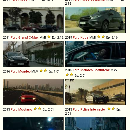
2.16
2011
Ford
Grand
C
-
Max
MkII
Ep. 2.12
2019
Ford
Kuga
MkII
Ep. 2.16
2015
Ford
Mondeo
SportBreak
MkV
2016
Ford
Mondeo
MkV
Ep. 1.01
Ep. 2.01
2013
Ford
Mustang
Ep. 2.01
2013
Ford
Police
Interceptor
Ep.
2.01