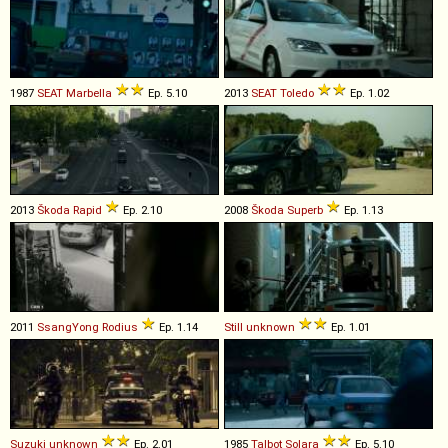
1987
SEAT
Marbella
Ep. 5.10
2013
SEAT
Toledo
Ep. 1.02
2013
Škoda
Rapid
Ep. 2.10
2008
Škoda
Superb
Ep. 1.13
2011
SsangYong
Rodius
Ep. 1.14
Still
unknown
Ep. 1.01
Suzuki
unknown
Ep. 2.01
1985
Talbot
Solara
Ep. 5.10