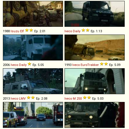
1988
Isuzu
Elf
Ep. 2.01
Iveco
Daily
Ep. 1.13
2006
Iveco
Daily
Ep. 5.05
1993
Iveco
EuroTrakker
Ep. 5.09
2013
Iveco
LMV
Ep. 2.08
Iveco
M
250
Ep. 5.03