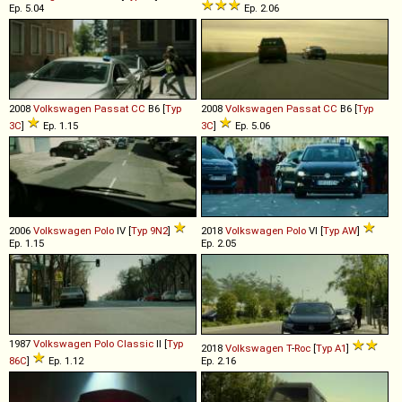
Ep. 5.04
Ep. 2.06
2008
Volkswagen
Passat
CC
B6 [
Typ
2008
Volkswagen
Passat
CC
B6 [
Typ
3C
]
Ep. 1.15
3C
]
Ep. 5.06
2006
Volkswagen
Polo
IV [
Typ 9N2
]
2018
Volkswagen
Polo
VI [
Typ AW
]
Ep. 1.15
Ep. 2.05
1987
Volkswagen
Polo
Classic
II [
Typ
2018
Volkswagen
T
-
Roc
[
Typ A1
]
86C
]
Ep. 1.12
Ep. 2.16