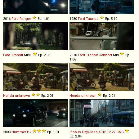
2016
Ford
Ranger
Ep. 1.01
1980
Ford
Taunus
Ep. 5.10
Ford
Transit
MkIII
Ep. 2.08
2010
Ford
Transit
Connect
MkI
Ep.
1.06
Honda
unknown
Ep. 2.01
Honda
unknown
Ep. 2.01
2003
Hummer
H2
Ep. 1.01
Irisbus
CityClass
491E
.
12
.
27
CNG
Ep. 2.04