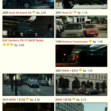
2005
Audi
A6
Avant
C6
Ep. 2.01
2007
Audi
Q7
Ep. 1.12
BAE Systems
RG
-
31
Mk5E
Nyala
1990
Bertone
Freeclimber
Ep. 1.05
Ep. 2.02
2007
BMW
1
[
E81
]
Ep. 1.01
2015
BMW
1
[
F20
]
Ep. 2.16
BMW
3
[
E90
]
Ep. 2.12