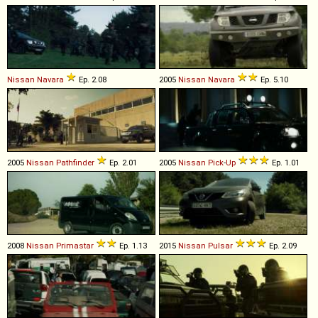
Nissan
Navara
Ep. 2.08
2005
Nissan
Navara
Ep. 5.10
2005
Nissan
Pathfinder
Ep. 2.01
2005
Nissan
Pick
-
Up
Ep. 1.01
2008
Nissan
Primastar
Ep. 1.13
2015
Nissan
Pulsar
Ep. 2.09