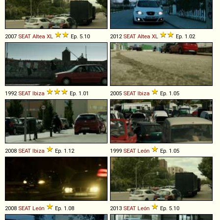
2007
SEAT
Altea
XL
Ep. 5.10
2012
SEAT
Altea
XL
Ep. 1.02
1992
SEAT
Ibiza
Ep. 1.01
2005
SEAT
Ibiza
Ep. 1.05
2008
SEAT
Ibiza
Ep. 1.12
1999
SEAT
León
Ep. 1.05
2008
SEAT
León
Ep. 1.08
2013
SEAT
León
Ep. 5.10