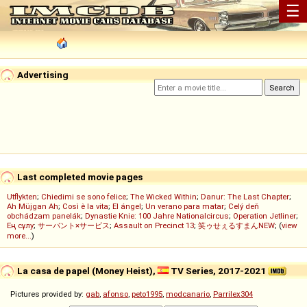
☰
Advertising
Last completed movie pages
Utflykten
;
Chiedimi se sono felice
;
The Wicked Within
;
Danur: The Last Chapter
;
Ah Müjgan Ah
;
Così è la vita
;
El ángel
;
Un verano para matar
;
Celý deň
obchádzam panelák
;
Dynastie Knie: 100 Jahre Nationalcircus
;
Operation Jetliner
;
Ең сұлу
;
サーバント×サービス
;
Assault on Precinct 13
;
笑ゥせぇるすまんNEW
; (
view
more...
)
La casa de papel (Money Heist),
TV Series, 2017-2021
Pictures provided by:
gab
,
afonso
,
peto1995
,
modcanario
,
Parrilex304