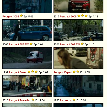
Peugeot
3008
Ep. 5.06
2017
Peugeot
3008
Ep. 1.14
2005
Peugeot
307
SW
Ep. 2.01
2006
Peugeot
307
SW
Ep. 1.10
1999
Peugeot
Boxer
Ep. 2.07
Peugeot
Expert
Ep. 1.05
2016
Peugeot
Traveller
Ep. 1.04
1983
Renault
4
Ep. 5.10