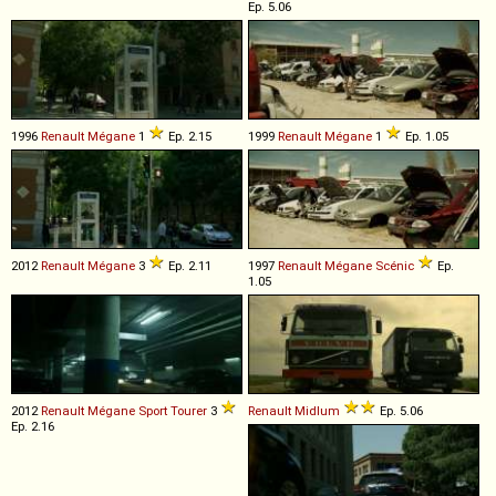
Ep. 5.06
1996
Renault
Mégane
1
Ep. 2.15
1999
Renault
Mégane
1
Ep. 1.05
2012
Renault
Mégane
3
Ep. 2.11
1997
Renault
Mégane
Scénic
Ep.
1.05
2012
Renault
Mégane
Sport
Tourer
3
Renault
Midlum
Ep. 5.06
Ep. 2.16