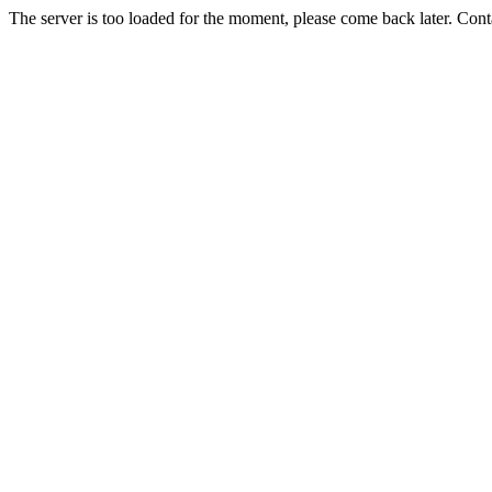
The server is too loaded for the moment, please come back later. Con