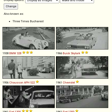
Display options:
Also known as:
Three Times Bucharest
1938
BMW
328
1966
Buick
Skylark
1956
Chausson
APH
522
1961
Chevrolet
1961
Fiat
1300
1961
Fiat
1300