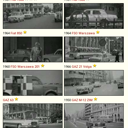
1964
Fiat
850
1964
FSO
Warszawa
1960
FSO
Warszawa
201
1966
GAZ
21
Volga
GAZ
63
1950
GAZ
M
-
12
ZIM