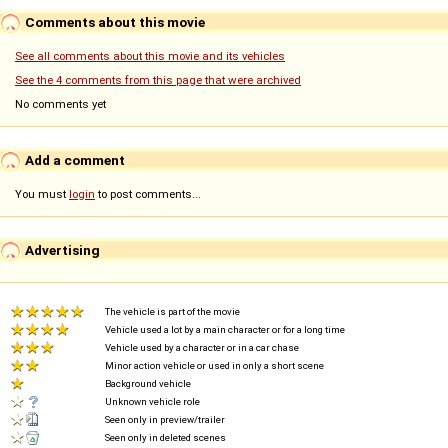
Comments about this movie
See all comments about this movie and its vehicles
See the 4 comments from this page that were archived
No comments yet
Add a comment
You must
login
to post comments...
Advertising
The vehicle is part of the movie
Vehicle used a lot by a main character or for a long time
Vehicle used by a character or in a car chase
Minor action vehicle or used in only a short scene
Background vehicle
Unknown vehicle role
Seen only in preview/trailer
Seen only in deleted scenes