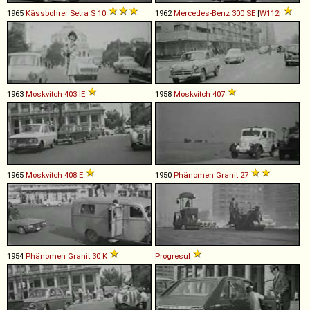
1965
Kässbohrer Setra
S
10
1962
Mercedes-Benz
300
SE
[
W112
]
1963
Moskvitch
403
IE
1958
Moskvitch
407
1965
Moskvitch
408
E
1950
Phänomen
Granit
27
1954
Phänomen
Granit
30
K
Progresul