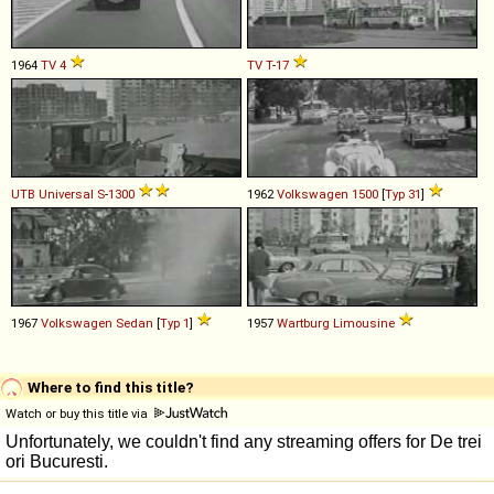
1964
TV
4
TV
T
-
17
UTB
Universal
S
-
1300
1962
Volkswagen
1500
[
Typ 31
]
1967
Volkswagen
Sedan
[
Typ 1
]
1957
Wartburg
Limousine
Where to find this title?
Watch or buy this title via