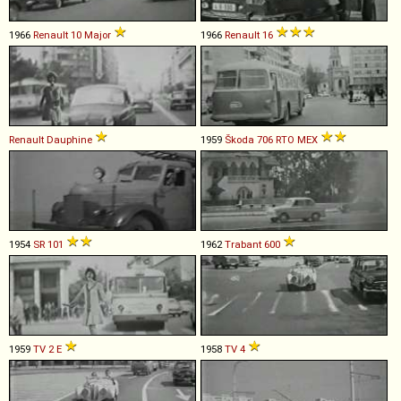
1966
Renault
10
Major
1966
Renault
16
Renault
Dauphine
1959
Škoda
706
RTO
MEX
1954
SR
101
1962
Trabant
600
1959
TV
2
E
1958
TV
4