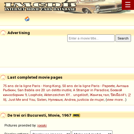
☰
Advertising
Last completed movie pages
75 ans de la ligne Paris - Hong-Kong
;
50 ans de la ligne Paris - Papeete
;
Антоша
Рыбкин
;
San Babila ore 20: un delitto inutile
;
A Stranger in Paradise
;
Боевой
киносборник 9
;
Loophole
;
Aktenzeichen XY... ungelöst!
;
Жанғақ тал
;
ปิดเมืองล่า
;
군
체
;
Just Me and You
;
Sixten
;
Нулевые
;
Andrea, justicia de mujer
; (
view more...
)
De trei ori Bucuresti, Movie, 1967
Pictures provided by:
joeaki