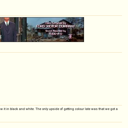
aw it in black and white. The only upside of getting colour late was that we got a