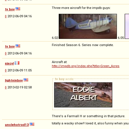
Three more aircraft for the impdb guys:
tv boy
◊
2012-06-09 04:16
6.02:
6.05:
Finished Season 6. Series now complete.
tv boy
◊
2012-06-09 04:16
Aircraft at:
sixcyl
http://impdb.org/index.php?title=Green_Acres
◊
2012-06-09 11:05
tv boy
wrote
lightninboy
◊
2013-02-19 02:58
There's a Farmall H or something in that picture.
totally a wacky show!! loved it, also funny when you
unclehotrod13