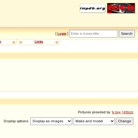
[
Login
]
m
Links
Pictures provided by:
tv boy
,
14Stutz
Display options: