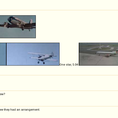
One star, 5.04:
how?
ll see they had an arrangement.