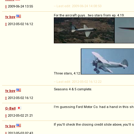
-- Last edit: 2009-06-24 14:08:50
◊
2009-06-24 13:55
For the aircraft guys...two stars from ep. 4.19:
tv boy
◊
2012-05-02 16:12
Three stars, 4.12:
-- Last edit: 2012-05-02 16:12:22
Seasons 4 & 5 complete.
tv boy
◊
2012-05-02 16:12
I'm guessing Ford Motor Co. had a hand in this s
Q-Ball
◊
2012-05-02 21:21
If you'll check the closing credit slide above, you'
tv boy
◊
2012-05-03 02:43