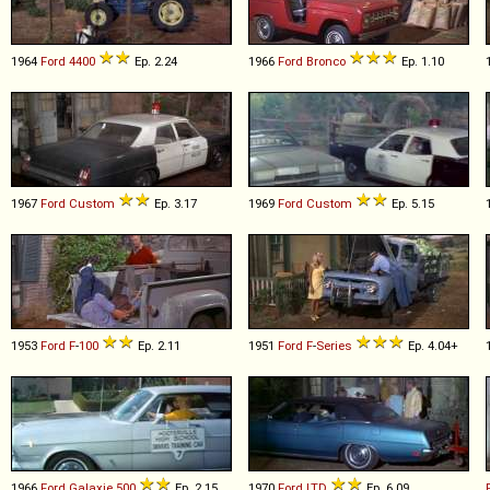
1964
Ford
4400
Ep. 2.24
1966
Ford
Bronco
Ep. 1.10
1967
Ford
Custom
Ep. 3.17
1969
Ford
Custom
Ep. 5.15
1953
Ford
F
-
100
Ep. 2.11
1951
Ford
F
-
Series
Ep. 4.04+
1966
Ford
Galaxie
500
Ep. 2.15
1970
Ford
LTD
Ep. 6.09