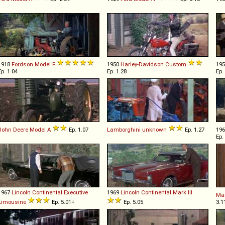
1918
Fordson
Model
F
1950
Harley-Davidson
Custom
19
Ep. 1.04
Ep. 1.28
Ep.
John Deere
Model
A
Ep. 1.07
Lamborghini
unknown
Ep. 1.27
19
Ep.
1967
Lincoln
Continental
Executive
1969
Lincoln
Continental
Mark
III
Ma
Limousine
Ep. 5.01+
Ep. 5.05
3.1