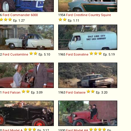
66
Ford
Commander
6000
1954
Ford
Crestline
Country
Squire
Ep. 1.27
Ep. 1.11
52
Ford
Customline
Ep. 5.10
1965
Ford
Econoline
Ep. 5.19
61
Ford
Falcon
Ep. 3.09
1963
Ford
Galaxie
Ep. 3.20
30
Ford
Model
A
Ep. 3.17
1930
Ford
Model
AA
Ep.