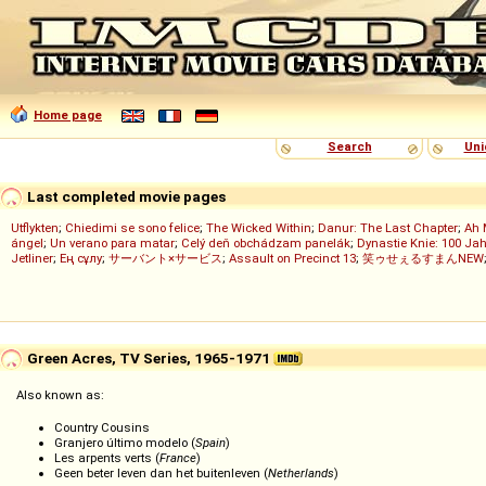
Home page
Search
Uni
Last completed movie pages
Utflykten
;
Chiedimi se sono felice
;
The Wicked Within
;
Danur: The Last Chapter
;
Ah 
ángel
;
Un verano para matar
;
Celý deň obchádzam panelák
;
Dynastie Knie: 100 Jah
Jetliner
;
Ең сұлу
;
サーバント×サービス
;
Assault on Precinct 13
;
笑ゥせぇるすまんNEW
Green Acres, TV Series, 1965-1971
Also known as:
Country Cousins
Granjero último modelo (
Spain
)
Les arpents verts (
France
)
Geen beter leven dan het buitenleven (
Netherlands
)