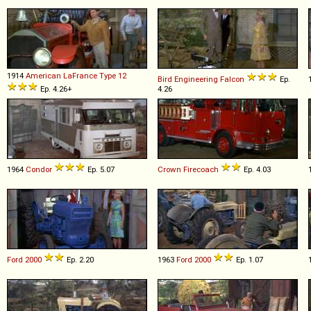
1914
American LaFrance
Type
12
Bird Engineering
Falcon
Ep.
Ep. 4.26+
4.26
1964
Condor
Ep. 5.07
Crown
Firecoach
Ep. 4.03
Ford
2000
Ep. 2.20
1963
Ford
2000
Ep. 1.07