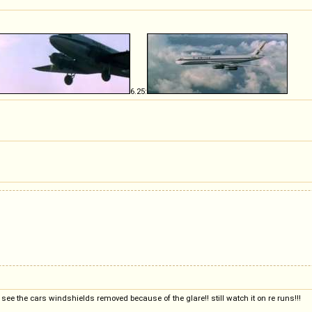
6.25:
 see the cars windshields removed because of the glare!! still watch it on re runs!!!