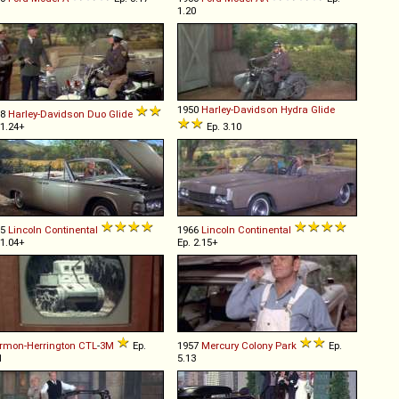
1.20
1950
Harley-Davidson
Hydra
Glide
58
Harley-Davidson
Duo
Glide
 1.24+
Ep. 3.10
65
Lincoln
Continental
1966
Lincoln
Continental
 1.04+
Ep. 2.15+
rmon-Herrington
CTL
-
3M
Ep.
1957
Mercury
Colony
Park
Ep.
1
5.13