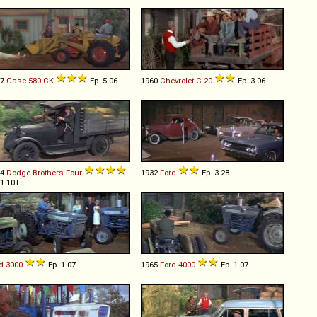
67
Case
580
CK
Ep. 5.06
1960
Chevrolet
C
-
20
Ep. 3.06
24
Dodge Brothers
Four
1932
Ford
Ep. 3.28
 1.10+
d
3000
Ep. 1.07
1965
Ford
4000
Ep. 1.07