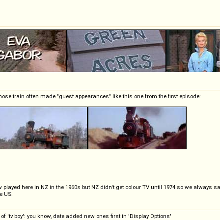
whose train often made "guest appearances" like this one from the first episode:
show played here in NZ in the 1960s but NZ didn't get colour TV until 1974 so we always s
he US.
 'tv boy': you know, date added new ones first in 'Display Options'