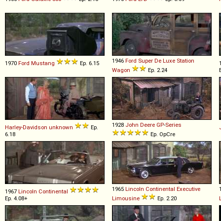
1946
Ford
Super
De
Luxe
Station
1970
Ford
Mustang
Ep. 6.15
Wagon
Ep. 2.24
1928
John Deere
GP
-
Series
Harley-Davidson
unknown
Ep.
6.18
Ep. OpCre
1965
Lincoln
Continental
Executive
1967
Lincoln
Continental
Ep. 4.08+
Limousine
Ep. 2.20