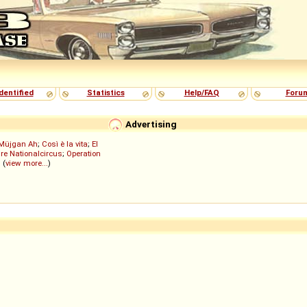
dentified
Statistics
Help/FAQ
Foru
Advertising
Müjgan Ah
;
Così è la vita
;
El
re Nationalcircus
;
Operation
; (
view more...
)