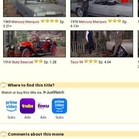
1969
Mercury
Marquis
Ep.
1970
Mercury
Marquis
Ep.
5.21+
6.13+
1914
Stutz
Bearcat
Ep. 1.28
Taco
99
Ep. 4.04
Where to find this title?
Watch or buy this title via
Comments about this movie