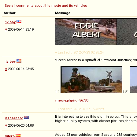
See all comments about this movie and its vehicles
Author
Message
tv boy
◊
2009-06-14 23:19
-- Last edit: 2012-04-23 02:28:24
"Green Acres" is a spinoff of "Petticoat Junction," 
tv boy
◊
2009-06-14 23:45
1.1:
4.21:
/movie.php?id=56780
-- Last edit: 2012-04-27 15:46:29
It is interesting to see this stuff in colour. This 
nzcarnerd
higher quality system, with clearer pictures, than t
◊
2009-06-20 04:08
Added 23 new vehicles from Seasons 2&3 courtesy of
vilero