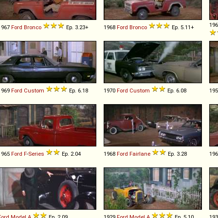
19
1967
Ford
Bronco
Ep. 3.23+
1968
Ford
Bronco
Ep. 5.11+
1969
Ford
Custom
Ep. 6.18
1970
Ford
Custom
Ep. 6.08
19
1965
Ford
F
-
Series
Ep. 2.04
1968
Ford
Fairlane
Ep. 3.28
19
Ford
Model
A
Ep. 2.09
1929
Ford
Model
A
Ep. 5.10
19