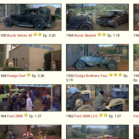
1930
Buick
Series
40
Ep. 4.20
1964
Buick
Skylark
Ep. 1.18
19
1968
Dodge
Dart
Ep. 3.30
1920
Dodge Brothers
Four
Ep.
19
5.19
Ep.
1964
Ford
2000
Ep. 1.27
1962
Ford
2000
LCG
Ep. 1.07
For