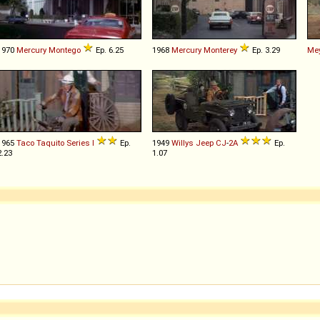
1970
Mercury
Montego
Ep. 6.25
1968
Mercury
Monterey
Ep. 3.29
Me
1965
Taco
Taquito
Series
I
Ep.
1949
Willys
Jeep
CJ
-
2A
Ep.
2.23
1.07