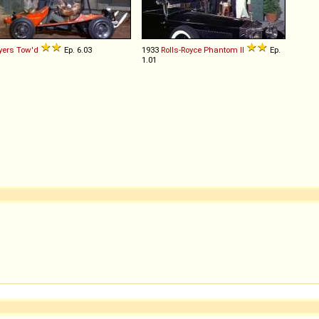
yers
Tow'd
Ep. 6.03
1933
Rolls-Royce
Phantom
II
Ep.
1.01