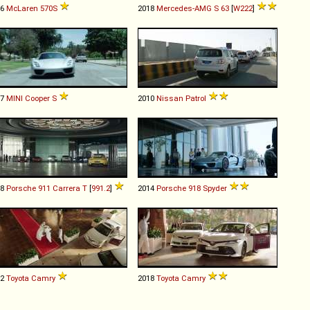
16
McLaren
570S
2018
Mercedes-AMG
S
63
[
W222
]
07
MINI
Cooper
S
2010
Nissan
Patrol
18
Porsche
911
Carrera
T
[
991.2
]
2014
Porsche
918
Spyder
12
Toyota
Camry
2018
Toyota
Camry