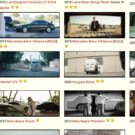
2016
Lamborghini
Huracán
LP
610
-
4
2018
Land-Rover
Range
Rover
Series IV
20
Spyder
2014
Mercedes-Benz
S
-
Klasse
[
W222
]
2018
Mercedes-Benz
S
-
Klasse
[
W222
]
20
Peterbilt
379
2006
Peugeot
Boxer
20
2010
Rolls-Royce
Ghost
2013
Rolls-Royce
Phantom
20