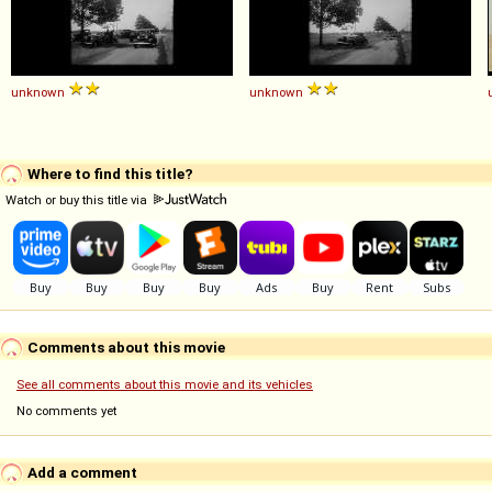
unknown
unknown
Where to find this title?
Watch or buy this title via
Comments about this movie
See all comments about this movie and its vehicles
No comments yet
Add a comment