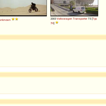
2003
Volkswagen
Transporter
T5 [
Typ
unknown
7H
]