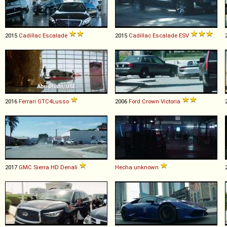
2015
Cadillac
Escalade
2015
Cadillac
Escalade
ESV
2016
Ferrari
GTC4Lusso
2006
Ford
Crown
Victoria
2017
GMC
Sierra
HD
Denali
Hecha
unknown