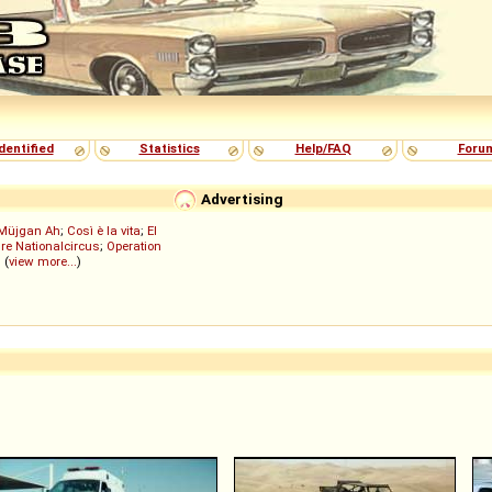
dentified
Statistics
Help/FAQ
Foru
Advertising
Müjgan Ah
;
Così è la vita
;
El
re Nationalcircus
;
Operation
; (
view more...
)