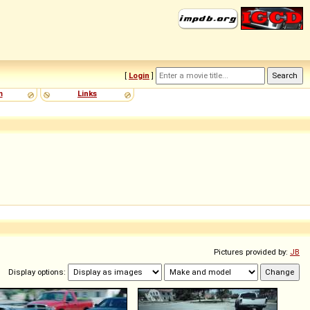
[
Login
]
m
Links
Pictures provided by:
JB
Display options: