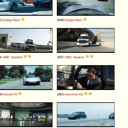
02
Dodge
Ram
2008
Dodge
Ram
96
GMC
Savana
2007
GMC
Savana
18
Honda
Fit
2003
Hummer
H2