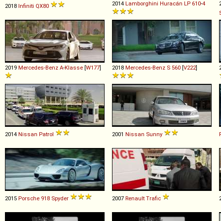
2014
Lamborghini
Huracán
LP
610
-
4
2018
Infiniti
QX80
2019
Mercedes-Benz
A
-
Klasse
[
W177
]
2018
Mercedes-Benz
S
560
[
V222
]
2014
Nissan
Patrol
2001
Nissan
Sunny
2015
Porsche
918
Spyder
2007
Renault
Trafic