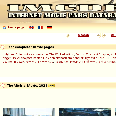
Home page
Search
Uni
Last completed movie pages
Utflykten
;
Chiedimi se sono felice
;
The Wicked Within
;
Danur: The Last Chapter
;
Ah 
ángel
;
Un verano para matar
;
Celý deň obchádzam panelák
;
Dynastie Knie: 100 Jah
Jetliner
;
Ең сұлу
;
サーバント×サービス
;
Assault on Precinct 13
;
笑ゥせぇるすまんNEW
The Misfits, Movie, 2021