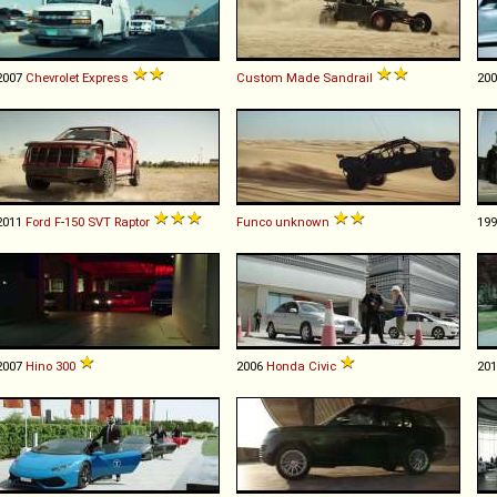
2007
Chevrolet
Express
Custom Made
Sandrail
20
2011
Ford
F
-
150
SVT
Raptor
Funco
unknown
19
2007
Hino
300
2006
Honda
Civic
20