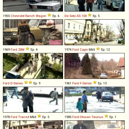
1955
Chevrolet
Ranch
Wagon
Ep. 6
De Soto
AS
100
Ep. 5
1969
Ford
20M
Ep. 4
1974
Ford
Capri
MkII
Ep. 12
Ford
D
-
Series
Ep. 9
1961
Ford
F
-
Series
Ep. 13
1978
Ford
Transit
MkII
Ep. 5
1985
Ford-Otosan
Taunus
Ep. 1