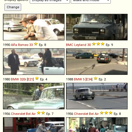
1990
Alfa Romeo
33
Ep. 8
BMC
Leyland
30
Ep. 9
1980
BMW
320i
[
E21
]
Ep. 4
1988
BMW
5
[
E34
]
Ep. 2
1956
Chevrolet
Bel
Air
Ep. 7
1956
Chevrolet
Bel
Air
Ep. 8