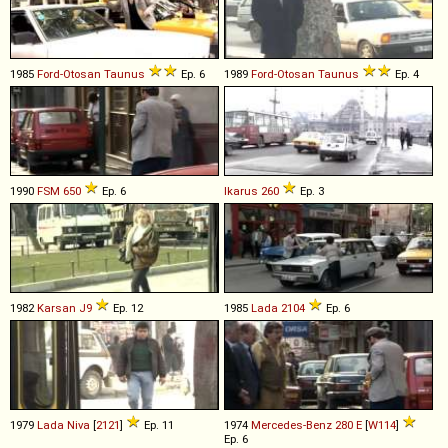
1985
Ford-Otosan
Taunus
Ep. 6
1989
Ford-Otosan
Taunus
Ep. 4
1990
FSM
650
Ep. 6
Ikarus
260
Ep. 3
1982
Karsan
J9
Ep. 12
1985
Lada
2104
Ep. 6
1979
Lada
Niva
[
2121
]
Ep. 11
1974
Mercedes-Benz
280
E
[
W114
]
Ep. 6