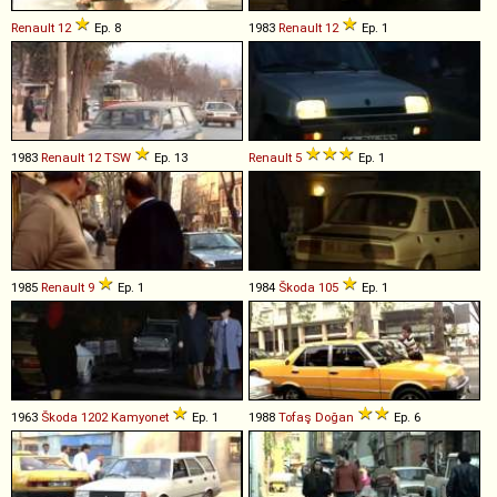
Renault
12
Ep. 8
1983
Renault
12
Ep. 1
1983
Renault
12
TSW
Ep. 13
Renault
5
Ep. 1
1985
Renault
9
Ep. 1
1984
Škoda
105
Ep. 1
1963
Škoda
1202
Kamyonet
Ep. 1
1988
Tofaş
Doğan
Ep. 6