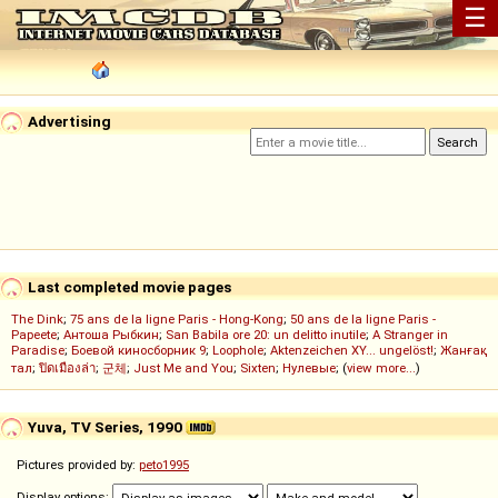
☰
Advertising
Last completed movie pages
The Dink
;
75 ans de la ligne Paris - Hong-Kong
;
50 ans de la ligne Paris -
Papeete
;
Антоша Рыбкин
;
San Babila ore 20: un delitto inutile
;
A Stranger in
Paradise
;
Боевой киносборник 9
;
Loophole
;
Aktenzeichen XY... ungelöst!
;
Жанғақ
тал
;
ปิดเมืองล่า
;
군체
;
Just Me and You
;
Sixten
;
Нулевые
; (
view more...
)
Yuva, TV Series, 1990
Pictures provided by:
peto1995
Display options: