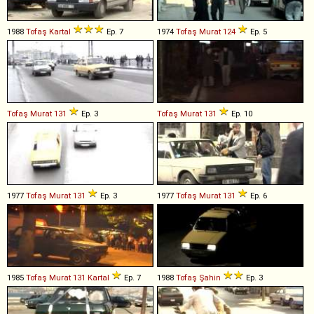
1988
Tofaş
Kartal
Ep. 7
1974
Tofaş
Murat
124
Ep. 5
Tofaş
Murat
131
Ep. 3
Tofaş
Murat
131
Ep. 10
1977
Tofaş
Murat
131
Ep. 3
1977
Tofaş
Murat
131
Ep. 6
1985
Tofaş
Murat
131
Kartal
Ep. 7
1988
Tofaş
Şahin
Ep. 3