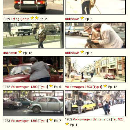
1989
Tofaş
Şahin
Ep. 2
unknown
Ep. 8
unknown
Ep. 12
unknown
Ep. 8
1972
Volkswagen
1300
[
Typ 1
]
Ep. 6
Volkswagen
1303
[
Typ 1
]
Ep. 12
1982
Volkswagen
Santana
B2 [
Typ 32B
]
1973
Volkswagen
1303
[
Typ 1
]
Ep. 7
Ep. 11