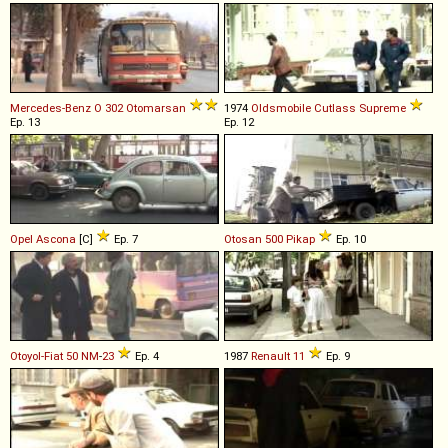
Mercedes-Benz
O
302
Otomarsan
1974
Oldsmobile
Cutlass
Supreme
Ep. 13
Ep. 12
Opel
Ascona
[C]
Ep. 7
Otosan
500
Pikap
Ep. 10
Otoyol-Fiat
50
NM
-
23
Ep. 4
1987
Renault
11
Ep. 9