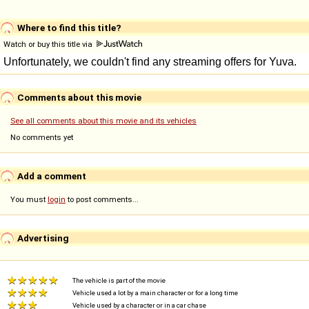
Where to find this title?
Watch or buy this title via
Comments about this movie
See all comments about this movie and its vehicles
No comments yet
Add a comment
You must
login
to post comments...
Advertising
The vehicle is part of the movie
Vehicle used a lot by a main character or for a long time
Vehicle used by a character or in a car chase