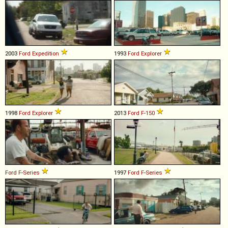
2003
Ford
Expedition
1993
Ford
Explorer
1998
Ford
Explorer
2013
Ford
F
-
150
Ford
F
-
Series
1997
Ford
F
-
Series