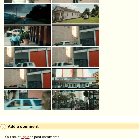
Add a comment
You must
login
to post comments...