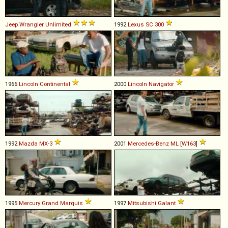
Jeep
Wrangler
Unlimited
1992
Lexus
SC
300
1966
Lincoln
Continental
2000
Lincoln
Navigator
1992
Mazda
MX
-
3
2001
Mercedes-Benz
ML
[
W163
]
1995
Mercury
Grand
Marquis
1997
Mitsubishi
Galant