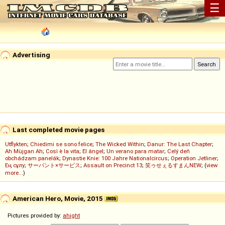
☰
Advertising
Last completed movie pages
Utflykten
;
Chiedimi se sono felice
;
The Wicked Within
;
Danur: The Last Chapter
;
Ah Müjgan Ah
;
Così è la vita
;
El ángel
;
Un verano para matar
;
Celý deň
obchádzam panelák
;
Dynastie Knie: 100 Jahre Nationalcircus
;
Operation Jetliner
;
Ең сұлу
;
サーバント×サービス
;
Assault on Precinct 13
;
笑ゥせぇるすまんNEW
; (
view
more...
)
American Hero, Movie, 2015
Pictures provided by:
ahight