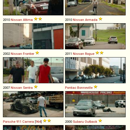
2010
Nissan
Altima
2010
Nissan
Armada
2002
Nissan
Frontier
2011
Nissan
Rogue
2007
Nissan
Sentra
Pontiac
Bonneville
Porsche
911
Carrera
[
964
]
2000
Subaru
Outback