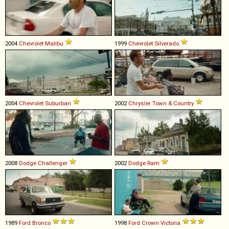
2004
Chevrolet
Malibu
1999
Chevrolet
Silverado
2004
Chevrolet
Suburban
2002
Chrysler
Town
&
Country
2008
Dodge
Challenger
2002
Dodge
Ram
1989
Ford
Bronco
1998
Ford
Crown
Victoria