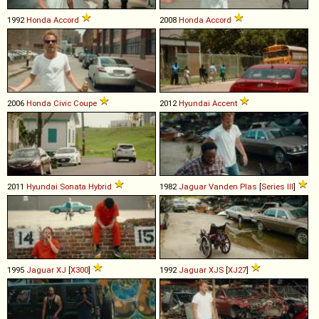
1992
Honda
Accord
2008
Honda
Accord
2006
Honda
Civic
Coupe
2012
Hyundai
Accent
2011
Hyundai
Sonata
Hybrid
1982
Jaguar
Vanden
Plas
[
Series III
]
1995
Jaguar
XJ
[
X300
]
1992
Jaguar
XJS
[
XJ27
]