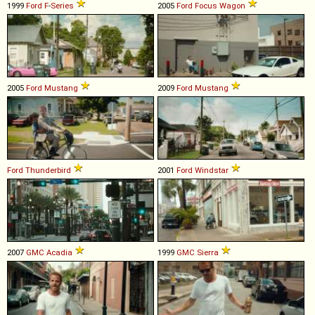
1999
Ford
F
-
Series
2005
Ford
Focus
Wagon
2005
Ford
Mustang
2009
Ford
Mustang
Ford
Thunderbird
2001
Ford
Windstar
2007
GMC
Acadia
1999
GMC
Sierra