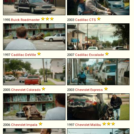
1995
Buick
Roadmaster
2003
Cadillac
CTS
1997
Cadillac
DeVille
2007
Cadillac
Escalade
2005
Chevrolet
Colorado
2003
Chevrolet
Express
2006
Chevrolet
Impala
1997
Chevrolet
Malibu