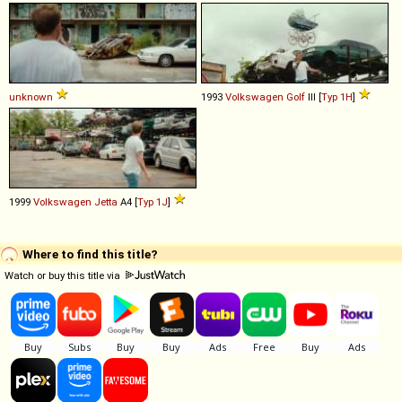
unknown
1993
Volkswagen
Golf
III [
Typ 1H
]
1999
Volkswagen
Jetta
A4 [
Typ 1J
]
Where to find this title?
Watch or buy this title via