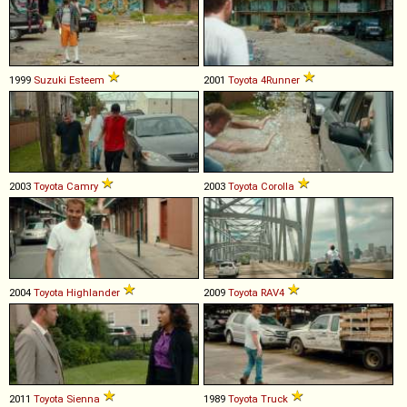
1999
Suzuki
Esteem
2001
Toyota
4Runner
2003
Toyota
Camry
2003
Toyota
Corolla
2004
Toyota
Highlander
2009
Toyota
RAV4
2011
Toyota
Sienna
1989
Toyota
Truck