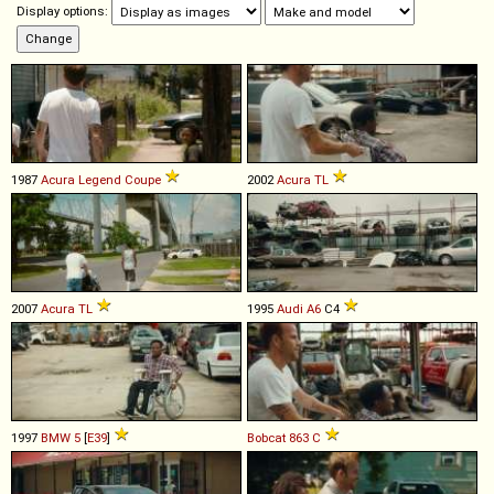
Display options:
1987
Acura
Legend
Coupe
2002
Acura
TL
2007
Acura
TL
1995
Audi
A6
C4
1997
BMW
5
[
E39
]
Bobcat
863
C