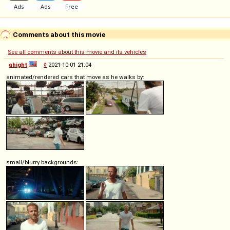
Comments about this movie
See all comments about this movie and its vehicles
ahight
◊
2021-10-01 21:04
animated/rendered cars that move as he walks by:
small/blurry backgrounds: