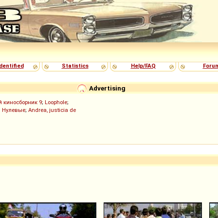
dentified
Statistics
Help/FAQ
Foru
Advertising
й киносборник 9
;
Loophole
;
;
Нулевые
;
Andrea, justicia de