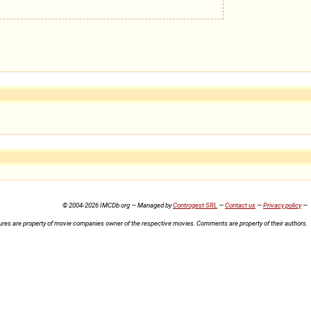
© 2004-2026 IMCDb.org — Managed by
Controgest SRL
—
Contact us
—
Privacy policy
—
ures are property of movie companies owner of the respective movies. Comments are property of their authors.