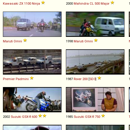
Kawasaki
ZX
1100
Ninja
2000
Mahindra
CL
500
Major
Maruti
Omni
1998
Maruti
Omni
Premier
Padmini
1987
Rover
200
[
SD3
]
2002
Suzuki
GSX
-
R
600
1985
Suzuki
GSX
-
R
750