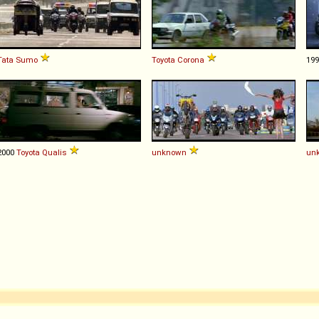
Tata
Sumo
Toyota
Corona
19
2000
Toyota
Qualis
unknown
un