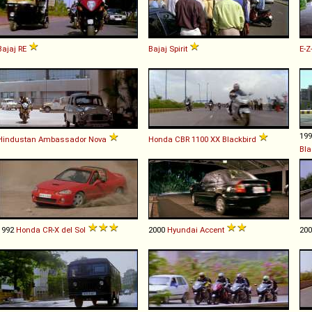
Bajaj
RE
Bajaj
Spirit
E-Z
19
Hindustan
Ambassador
Nova
Honda
CBR
1100
XX
Blackbird
Bla
1992
Honda
CR
-
X
del
Sol
2000
Hyundai
Accent
20