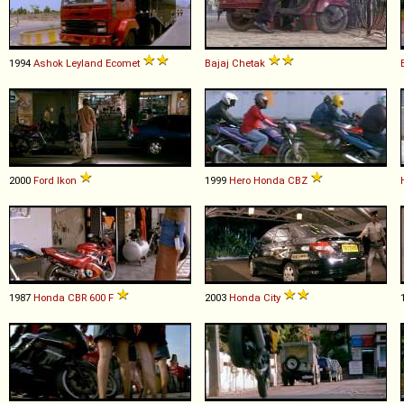
1994
Ashok Leyland
Ecomet
Bajaj
Chetak
2000
Ford
Ikon
1999
Hero Honda
CBZ
1987
Honda
CBR
600
F
2003
Honda
City