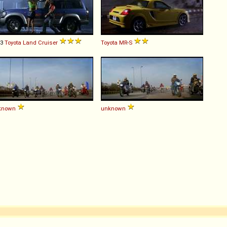
93
Toyota
Land
Cruiser
Toyota
MR
-
S
known
unknown