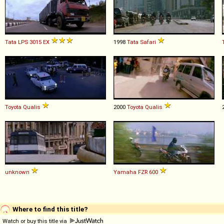
Tata
LPS
3015
EX
1998
Tata
Safari
Toyota
Qualis
2000
Toyota
Qualis
unknown
Yamaha
FZR
600
Where to find this title?
Watch or buy this title via