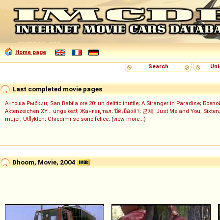
Home page
Search
Uni
Last completed movie pages
Антоша Рыбкин
;
San Babila ore 20: un delitto inutile
;
A Stranger in Paradise
;
Боево
Aktenzeichen XY... ungelöst!
;
Жанғақ тал
;
ปิดเมืองล่า
;
군체
;
Just Me and You
;
Sixten
mujer
;
Utflykten
;
Chiedimi se sono felice
; (
view more...
)
Dhoom, Movie, 2004