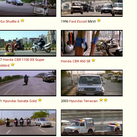
-Go
Shuttle
6
1996
Ford
Escort
MkVI
97
Honda
CBR
1100
XX
Super
Honda
CBR
450
SR
ckbird
01
Hyundai
Sonata
Gold
2003
Hyundai
Terracan