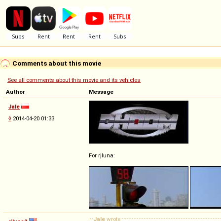
Comments about this movie
See all comments about this movie and its vehicles
Author
Message
Jale
◊
2014-04-20 01:33
For rjluna:
Jale
wrote