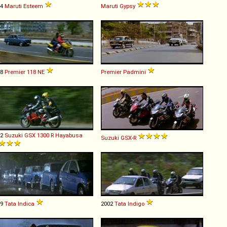
94
Maruti
Esteem
Maruti
Gypsy
88
Premier
118
NE
Premier
Padmini
02
Suzuki
GSX
1300
R
Hayabusa
Suzuki
GSX
-
R
99
Tata
Indica
2002
Tata
Indigo