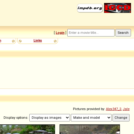
[
Login
]
m
Links
Pictures provided by:
Alex347_2
,
Jale
Display options: