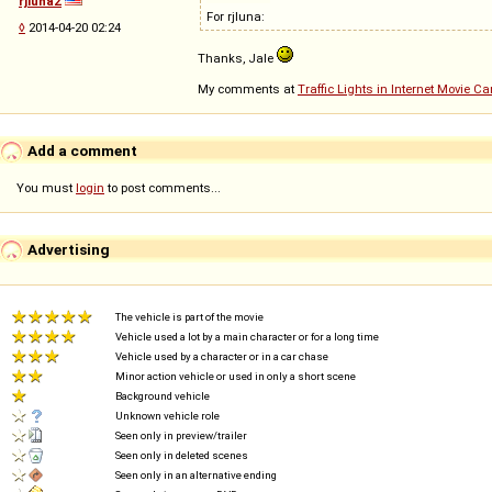
rjluna2
For rjluna:
◊
2014-04-20 02:24
Thanks, Jale
My comments at
Traffic Lights in Internet Movie C
Add a comment
You must
login
to post comments...
Advertising
The vehicle is part of the movie
Vehicle used a lot by a main character or for a long time
Vehicle used by a character or in a car chase
Minor action vehicle or used in only a short scene
Background vehicle
Unknown vehicle role
Seen only in preview/trailer
Seen only in deleted scenes
Seen only in an alternative ending