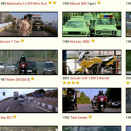
1983
Mahindra
FJ
-
470
Mini
Bus
1995
Maruti
800
Type I
19
Nissan
1
Ton
1984
Nissan
300C
19
2001
Suzuki
GSF
1200
S
Bandit
20
1987
Rover
200
[
SD3
]
Tata
407
1992
Tata
Estate
19