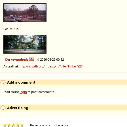
For IMPDb:
Corkeyandpals
◊
2020-06-29 00:32
Aircraft at:
http://impdb.org/index.php?title=Tinker%27
Add a comment
You must
login
to post comments...
Advertising
The vehicle is part of the movie