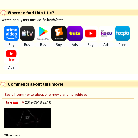
Where to find this title?
Watch or buy this title via
Comments about this movie
See all comments about this movie and its vehicles
Jale
◊
2019-03-18 22:10
Other cars: