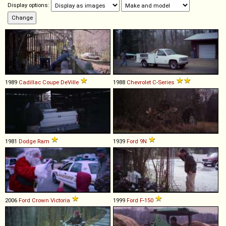
Display options:
1989
Cadillac
Coupe
DeVille
1988
Chevrolet
C
-
Series
1981
Dodge
Ram
1939
Ford
9N
2006
Ford
Crown
Victoria
1999
Ford
F
-
150