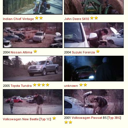
Indian
Chief
Vintage
John Deere
5410
2004
Nissan
Altima
2004
Suzuki
Forenza
2005
Toyota
Tundra
unknown
2001
Volkswagen
Passat
B5 [
Typ 3BG
]
Volkswagen
New
Beetle
[
Typ 1C
]