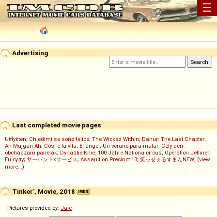
☰
Advertising
Last completed movie pages
Utflykten
;
Chiedimi se sono felice
;
The Wicked Within
;
Danur: The Last Chapter
;
Ah Müjgan Ah
;
Così è la vita
;
El ángel
;
Un verano para matar
;
Celý deň
obchádzam panelák
;
Dynastie Knie: 100 Jahre Nationalcircus
;
Operation Jetliner
;
Ең сұлу
;
サーバント×サービス
;
Assault on Precinct 13
;
笑ゥせぇるすまんNEW
; (
view
more...
)
Tinker', Movie, 2018
Pictures provided by:
Jale