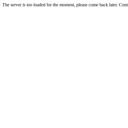
The server is too loaded for the moment, please come back later. Con