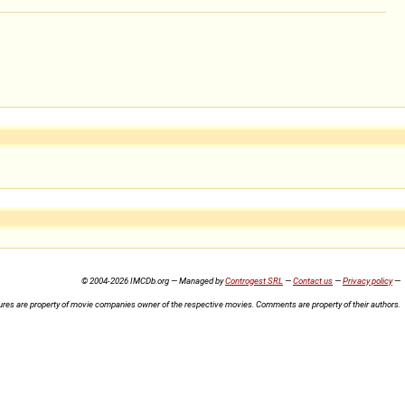
© 2004-2026 IMCDb.org — Managed by
Controgest SRL
—
Contact us
—
Privacy policy
—
ures are property of movie companies owner of the respective movies. Comments are property of their authors.