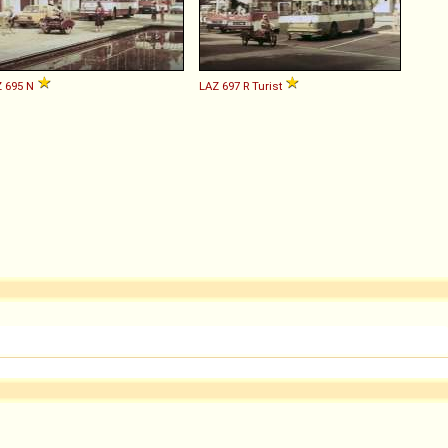
Z
695
N
LAZ
697
R
Turist