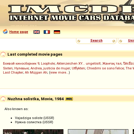
Home page
Search
Uni
Last completed movie pages
Боевой киносборник 9
;
Loophole
;
Aktenzeichen XY... ungelöst!
;
Жанғақ тал
;
ปิดเมือ
Sixten
;
Нулевые
;
Andrea, justicia de mujer
;
Utflykten
;
Chiedimi se sono felice
;
The 
Last Chapter
;
Ah Müjgan Ah
; (
view more...
)
Nuzhna solistka, Movie, 1984
Also known as:
Vajadziga soliste (
USSR
)
Нужна солистка (
USSR
)