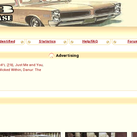
dentified
Statistics
Help/FAQ
Foru
Advertising
งล่า
;
군체
;
Just Me and You
;
Wicked Within
;
Danur: The