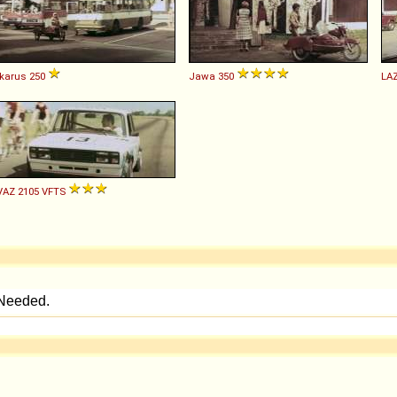
Ikarus
250
Jawa
350
LA
VAZ
2105
VFTS