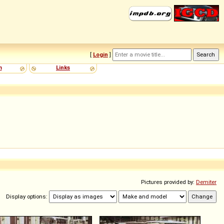
[
Login
]
m
Links
Pictures provided by:
Demiter
Display options: