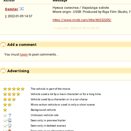
Author
Message
Нужна солистка / Vajadziga soliste.
Demiter
Movie origin: USSR. Produced by Riga Film Studio, 1
◊
2022-01-09 14:57
https://www.imdb.com/title/tt0232205/
-- Last edit: 2022-01-09 16:54:23
Add a comment
You must
login
to post comments...
Advertising
The vehicle is part of the movie
Vehicle used a lot by a main character or for a long time
Vehicle used by a character or in a car chase
Minor action vehicle or used in only a short scene
Background vehicle
Unknown vehicle role
Seen only in preview/trailer
Seen only in deleted scenes
Seen only in an alternative ending