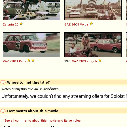
Estonia
20
GAZ
24
-
01
Volga
VAZ
21011
Rally
1975
VAZ
2103
Zhiguli
Where to find this title?
Watch or buy this title via
Comments about this movie
See all comments about this movie and its vehicles