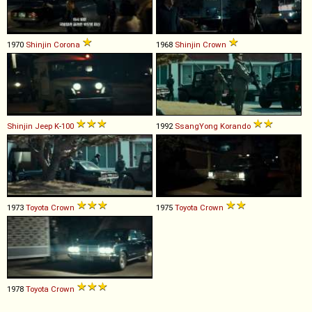
1970
Shinjin
Corona
1968
Shinjin
Crown
Shinjin
Jeep
K
-
100
1992
SsangYong
Korando
1973
Toyota
Crown
1975
Toyota
Crown
1978
Toyota
Crown