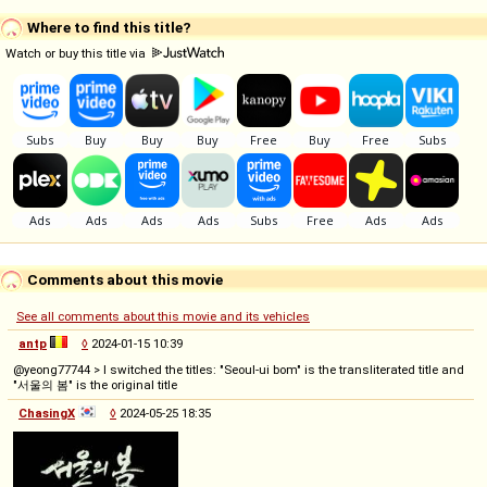
Where to find this title?
Watch or buy this title via
Comments about this movie
See all comments about this movie and its vehicles
antp
◊
2024-01-15 10:39
@yeong77744 > I switched the titles: "Seoul-ui bom" is the transliterated title and
"서울의 봄" is the original title
ChasingX
◊
2024-05-25 18:35