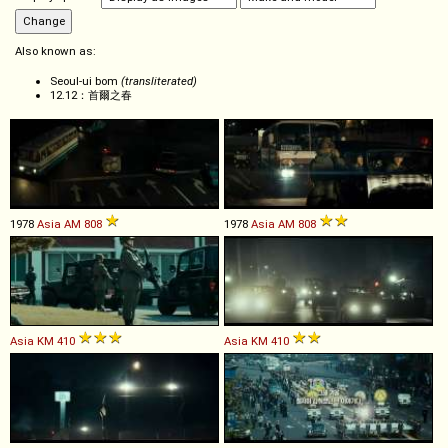
Also known as:
Seoul-ui bom
(transliterated)
12.12：首爾之春
1978
Asia
AM
808
1978
Asia
AM
808
Asia
KM
410
Asia
KM
410