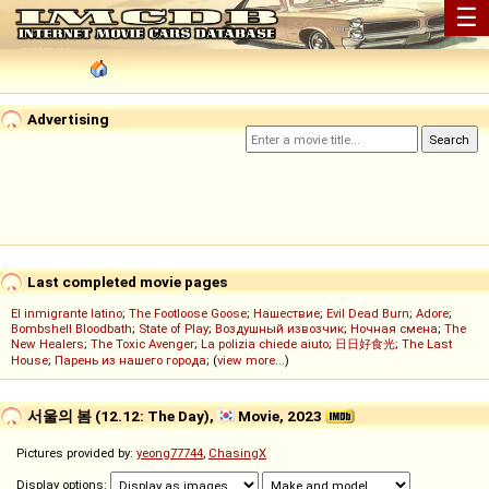
☰
Advertising
Last completed movie pages
El inmigrante latino
;
The Footloose Goose
;
Нашествие
;
Evil Dead Burn
;
Adore
;
Bombshell Bloodbath
;
State of Play
;
Воздушный извозчик
;
Ночная смена
;
The
New Healers
;
The Toxic Avenger
;
La polizia chiede aiuto
;
日日好食光
;
The Last
House
;
Парень из нашего города
; (
view more...
)
서울의 봄 (12.12: The Day),
Movie, 2023
Pictures provided by:
yeong77744
,
ChasingX
Display options: