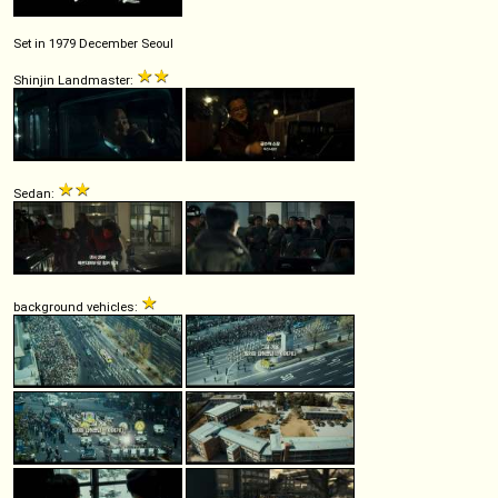
Set in 1979 December Seoul
Shinjin Landmaster:
Sedan:
background vehicles: