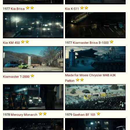
1977
Kia
Brisa
Kia
K
-
511
Kia
KM
450
1977
Kiamaster
Brisa
B
-
1000
Made for Movie
Chrysler
M48
A3K
Kiamaster
T
-
2000
Patton
1978
Mercury
Monarch
1979
Saehan
BF
101