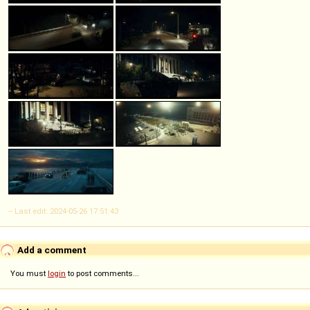
-- Last edit: 2024-05-26 17:51:43
Add a comment
You must
login
to post comments...