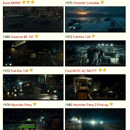
Asia
KM901
1975
Chrysler
Cordoba
1985
Daewoo
BF
101
1972
Fiat-Kia
124
1972
Fiat-Kia
124
Ford
M151
A2
'MUTT'
1976
Hyundai
Pony
1982
Hyundai
Pony
2
Pick
-
up