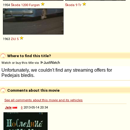
1954
Škoda
1200
Furgon
Škoda
9
Tr
1963
ZiU
5
Where to find this title?
Watch or buy this title via
Comments about this movie
See all comments about this movie and its vehicles
Jale
◊
2013-05-14 20:34