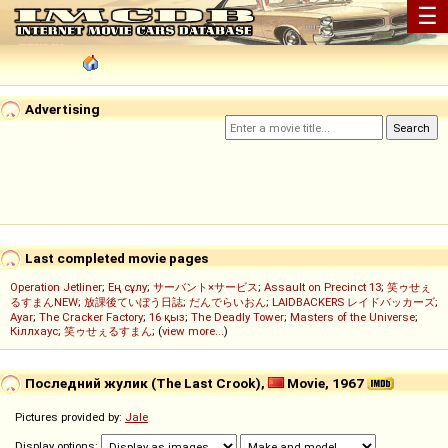
☰
Advertising
Last completed movie pages
Operation Jetliner
;
Ең сұлу
;
サーバント×サービス
;
Assault on Precinct 13
;
笑ゥせぇ
るすまんNEW
;
放課後ていぼう日誌
;
だんでらいおん
;
LAIDBACKERS レイドバッカーズ
;
Ayar
;
The Cracker Factory
;
16 қыз
;
The Deadly Tower
;
Masters of the Universe
;
Кіллхаус
;
笑ゥせぇるすまん
; (
view more...
)
Последний жулик (The Last Crook),
Movie, 1967
Pictures provided by:
Jale
Display options: