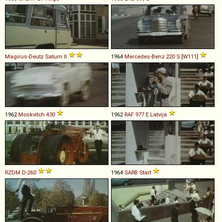
Magirus-Deutz
Saturn
II
1964
Mercedes-Benz
220
S
[
W111
]
1962
Moskvitch
430
1962
RAF
977
E
Latvija
RZDM
D
-
260
1964
SARB
Start