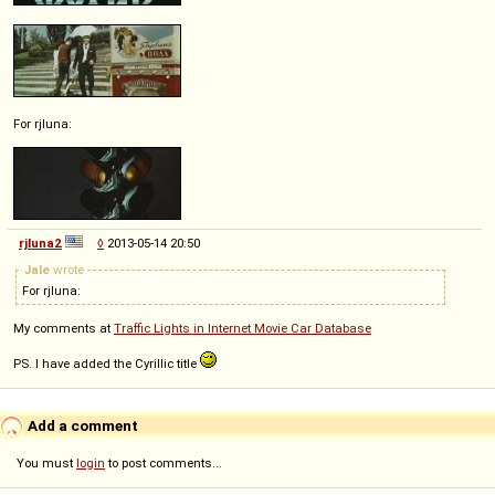
For rjluna:
rjluna2
◊
2013-05-14 20:50
Jale
wrote
For rjluna:
My comments at
Traffic Lights in Internet Movie Car Database
PS. I have added the Cyrillic title
Add a comment
You must
login
to post comments...