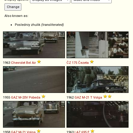
Also known as:
Posledniy zhulik
(transliterated)
1963
Chevrolet
Bel
Air
ČZ
175
Čezeta
1955
GAZ
M
-
20V
Pobeda
1962
GAZ
M
-
21
T
Volga
1958
GAZ
M
-
21
Volga
1963
LAZ
695
E