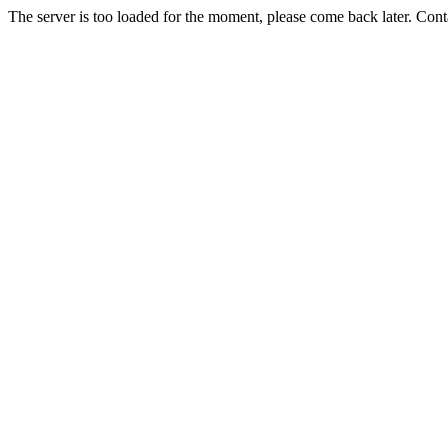
The server is too loaded for the moment, please come back later. Con