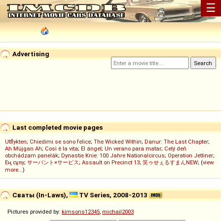
☰
Advertising
Last completed movie pages
Utflykten
;
Chiedimi se sono felice
;
The Wicked Within
;
Danur: The Last Chapter
;
Ah Müjgan Ah
;
Così è la vita
;
El ángel
;
Un verano para matar
;
Celý deň
obchádzam panelák
;
Dynastie Knie: 100 Jahre Nationalcircus
;
Operation Jetliner
;
Ең сұлу
;
サーバント×サービス
;
Assault on Precinct 13
;
笑ゥせぇるすまんNEW
; (
view
more...
)
Сваты (In-Laws),
TV Series, 2008-2013
Pictures provided by:
kimsons12345
,
michail2003