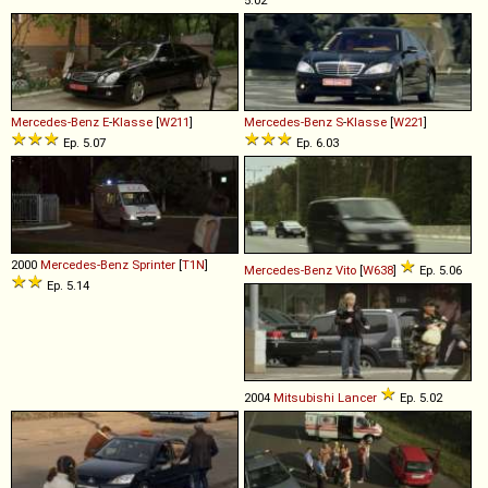
Mercedes-Benz
E
-
Klasse
[
W211
]
Mercedes-Benz
S
-
Klasse
[
W221
]
Ep. 5.07
Ep. 6.03
2000
Mercedes-Benz
Sprinter
[
T1N
]
Mercedes-Benz
Vito
[
W638
]
Ep. 5.06
Ep. 5.14
2004
Mitsubishi
Lancer
Ep. 5.02