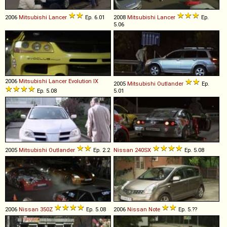
2006
Mitsubishi
Lancer
Ep. 6.01
2008
Mitsubishi
Lancer
Ep.
5.06
2006
Mitsubishi
Lancer
Evolution
IX
2005
Mitsubishi
Outlander
Ep.
Ep. 5.08
5.01
2005
Mitsubishi
Outlander
Ep. 2.2
Nissan
240SX
Ep. 5.08
2006
Nissan
350Z
Ep. 5.08
2006
Nissan
Note
Ep. 5.??