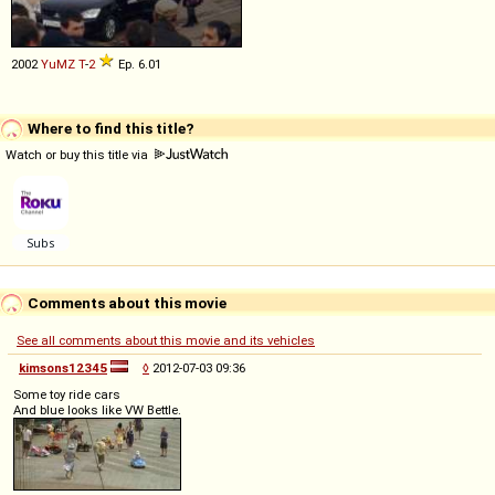
2002
YuMZ
T
-
2
Ep. 6.01
Where to find this title?
Watch or buy this title via
Comments about this movie
See all comments about this movie and its vehicles
kimsons12345
◊
2012-07-03 09:36
Some toy ride cars
And blue looks like VW Bettle.