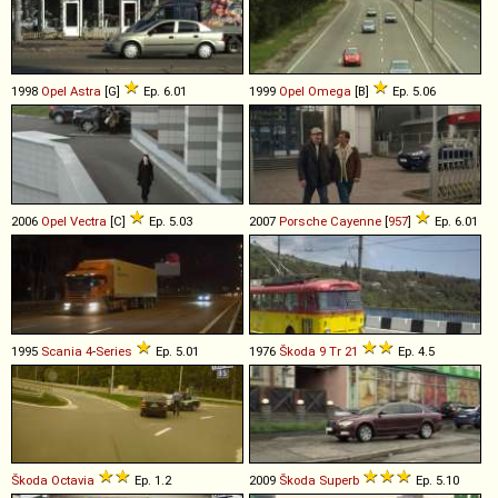
1998
Opel
Astra
[G]
Ep. 6.01
1999
Opel
Omega
[B]
Ep. 5.06
2006
Opel
Vectra
[C]
Ep. 5.03
2007
Porsche
Cayenne
[
957
]
Ep. 6.01
1995
Scania
4
-
Series
Ep. 5.01
1976
Škoda
9
Tr
21
Ep. 4.5
Škoda
Octavia
Ep. 1.2
2009
Škoda
Superb
Ep. 5.10