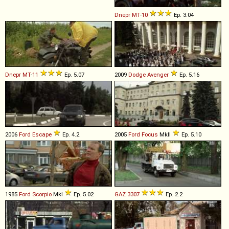
Dnepr
MT
-
10
Ep. 3.04
Dnepr
MT
-
11
Ep. 5.07
2009
Dodge
Avenger
Ep. 5.16
2006
Ford
Escape
Ep. 4.2
2005
Ford
Focus
MkII
Ep. 5.10
1985
Ford
Scorpio
MkI
Ep. 5.02
GAZ
3307
Ep. 2.2