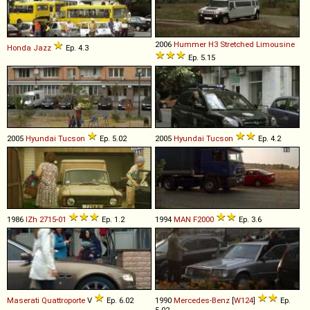
2006
Hummer
H3
Stretched
Limousine
Honda
Jazz
Ep. 4.3
Ep. 5.15
2005
Hyundai
Tucson
Ep. 5.02
2005
Hyundai
Tucson
Ep. 4.2
1986
IZh
2715
-
01
Ep. 1.2
1994
MAN
F2000
Ep. 3.6
Maserati
Quattroporte
V
Ep. 6.02
1990
Mercedes-Benz
[
W124
]
Ep.
5.02