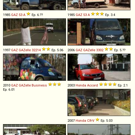
1985
GAZ
53
A
Ep. 6.??
1985
GAZ
53
A
Ep. 3.4
1997
GAZ
GAZelle
32214
Ep. 5.06
2006
GAZ
GAZelle
3302
Ep. 5.??
2010
GAZ
GAZelle
Business
2003
Honda
Accord
Ep. 2.1
Ep. 6.01
2007
Honda
CR
-
V
Ep. 5.03