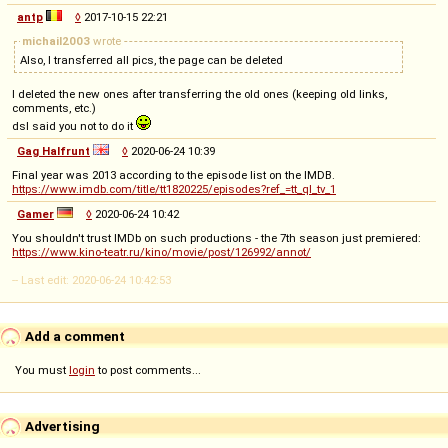
antp
◊
2017-10-15 22:21
michail2003
wrote
Also, I transferred all pics, the page can be deleted
I deleted the new ones after transferring the old ones (keeping old links,
comments, etc.)
dsl said you not to do it
Gag Halfrunt
◊
2020-06-24 10:39
Final year was 2013 according to the episode list on the IMDB.
https://www.imdb.com/title/tt1820225/episodes?ref_=tt_ql_tv_1
Gamer
◊
2020-06-24 10:42
You shouldn't trust IMDb on such productions - the 7th season just premiered:
https://www.kino-teatr.ru/kino/movie/post/126992/annot/
-- Last edit: 2020-06-24 10:42:53
Add a comment
You must
login
to post comments...
Advertising