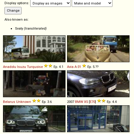
Display options:
Also known as:
Svaty
(transliterated)
Anadolu Isuzu
Turquoise
Ep. 4.1
Avia
A
-
31
Ep. 5.??
Belarus
Unknown
Ep. 3.6
2007
BMW
X5
[
E70
]
Ep. 4.4