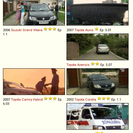
2006
Suzuki
Grand
Vitara
Ep.
2007
Toyota
Auris
Ep. 5.01
1.1
Toyota
Avensis
Ep. 5.07
2007
Toyota
Camry
Hybrid
Ep.
2002
Toyota
Corolla
Ep. 1.1
6.03