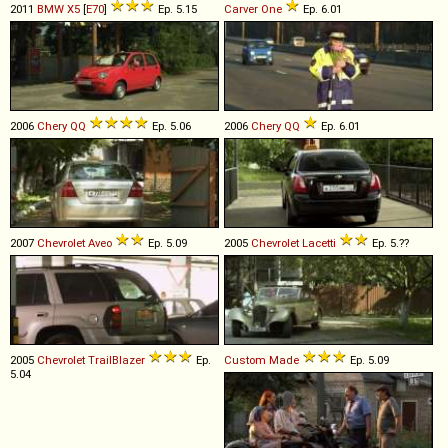
2011
BMW
X5
[
E70
]
Ep. 5.15
Carver
One
Ep. 6.01
2006
Chery
QQ
Ep. 5.06
2006
Chery
QQ
Ep. 6.01
2007
Chevrolet
Aveo
Ep. 5.09
2005
Chevrolet
Lacetti
Ep. 5.??
2005
Chevrolet
TrailBlazer
Ep.
Custom Made
Ep. 5.09
5.04