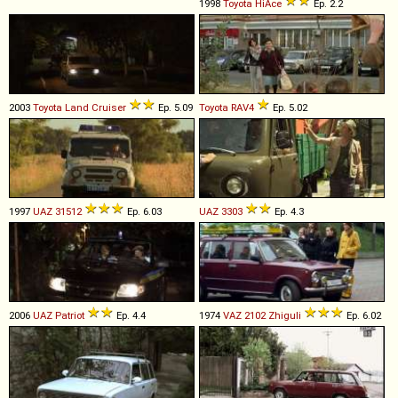
1998
Toyota
HiAce
Ep. 2.2
2003
Toyota
Land
Cruiser
Ep. 5.09
Toyota
RAV4
Ep. 5.02
1997
UAZ
31512
Ep. 6.03
UAZ
3303
Ep. 4.3
2006
UAZ
Patriot
Ep. 4.4
1974
VAZ
2102
Zhiguli
Ep. 6.02