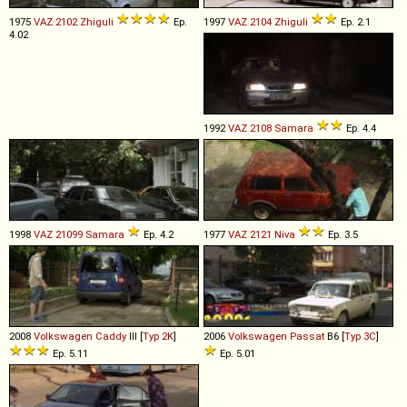
1975
VAZ
2102
Zhiguli
Ep.
1997
VAZ
2104
Zhiguli
Ep. 2.1
4.02
1992
VAZ
2108
Samara
Ep. 4.4
1998
VAZ
21099
Samara
Ep. 4.2
1977
VAZ
2121
Niva
Ep. 3.5
2008
Volkswagen
Caddy
III [
Typ 2K
]
2006
Volkswagen
Passat
B6 [
Typ 3C
]
Ep. 5.11
Ep. 5.01