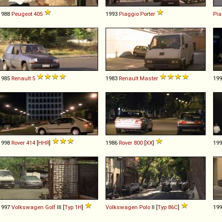
1988
Peugeot
405
1993
Piaggio
Porter
Pia
1985
Renault
5
1983
Renault
Master
19
1998
Rover
414
[
HHR
]
1986
Rover
800
[
XX
]
19
1997
Volkswagen
Golf
III [
Typ 1H
]
Volkswagen
Polo
II [
Typ 86C
]
19