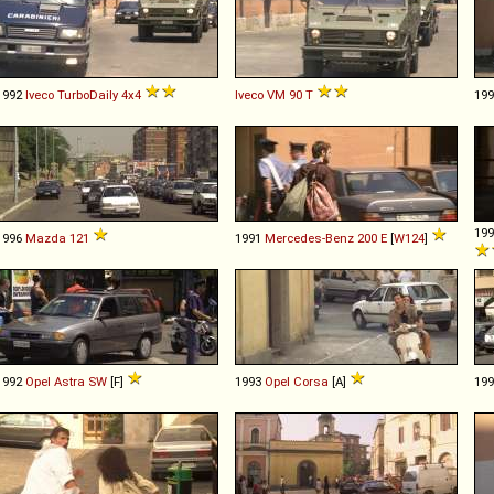
1992
Iveco
TurboDaily
4x4
Iveco
VM
90
T
19
19
1996
Mazda
121
1991
Mercedes-Benz
200
E
[
W124
]
1992
Opel
Astra
SW
[F]
1993
Opel
Corsa
[A]
19