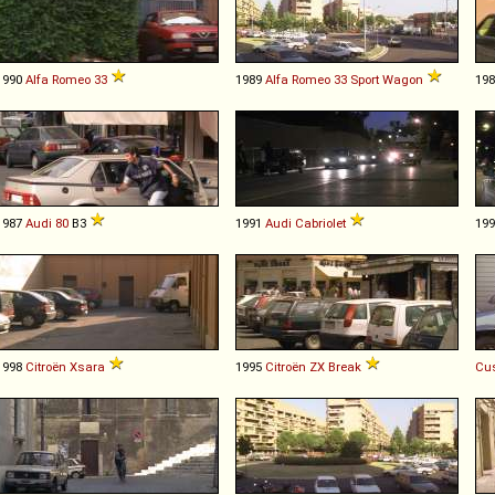
1990
Alfa Romeo
33
1989
Alfa Romeo
33
Sport
Wagon
19
1987
Audi
80
B3
1991
Audi
Cabriolet
19
1998
Citroën
Xsara
1995
Citroën
ZX
Break
Cu