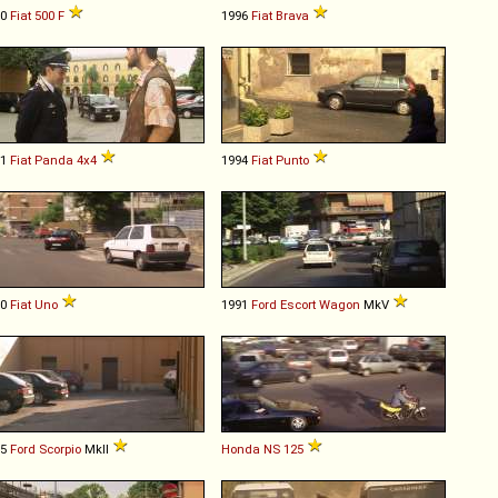
70
Fiat
500
F
1996
Fiat
Brava
91
Fiat
Panda
4x4
1994
Fiat
Punto
90
Fiat
Uno
1991
Ford
Escort
Wagon
MkV
95
Ford
Scorpio
MkII
Honda
NS
125