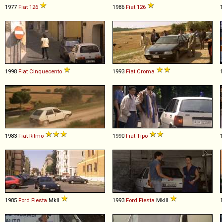
1977
Fiat
126
1986
Fiat
126
1998
Fiat
Cinquecento
1993
Fiat
Croma
1983
Fiat
Ritmo
1990
Fiat
Tipo
1985
Ford
Fiesta
MkII
1993
Ford
Fiesta
MkIII