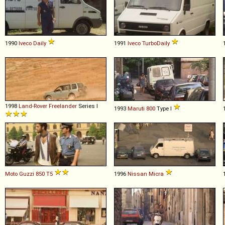
1990
Iveco
Daily
1991
Iveco
TurboDaily
1998
Land-Rover
Freelander
Series I
1993
Maruti
800
Type I
Moto Guzzi
850
T5
1996
Nissan
Micra