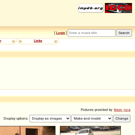
[
Login
]
m
Links
Pictures provided by:
Neon
,
no-a
Display options: