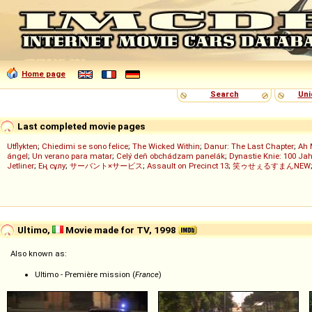
Home page
Search
Uni
Last completed movie pages
Utflykten
;
Chiedimi se sono felice
;
The Wicked Within
;
Danur: The Last Chapter
;
Ah 
ángel
;
Un verano para matar
;
Celý deň obchádzam panelák
;
Dynastie Knie: 100 Jah
Jetliner
;
Ең сұлу
;
サーバント×サービス
;
Assault on Precinct 13
;
笑ゥせぇるすまんNEW
Ultimo,
Movie made for TV, 1998
Also known as:
Ultimo - Première mission (
France
)