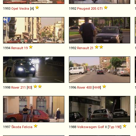
1993
Opel
Vectra
[A]
1992
Peugeot
205
GTI
1994
Renault
19
1992
Renault
21
1998
Rover
211
[
R3
]
1996
Rover
400
[
HHR
]
1997
Škoda
Felicia
1988
Volkswagen
Golf
II [
Typ 19E
]