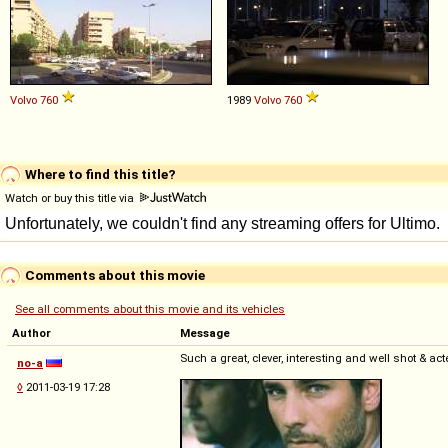
Volvo
760
1989
Volvo
760
Where to find this title?
Watch or buy this title via
Comments about this movie
See all comments about this movie and its vehicles
Author
Message
Such a great, clever, interesting and well shot & ac
no-a
◊
2011-03-19 17:28