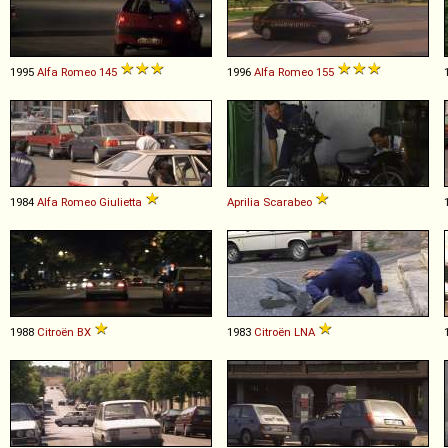
1995
Alfa Romeo
145
1996
Alfa Romeo
155
1984
Alfa Romeo
Giulietta
Aprilia
Scarabeo
1988
Citroën
BX
1983
Citroën
LNA