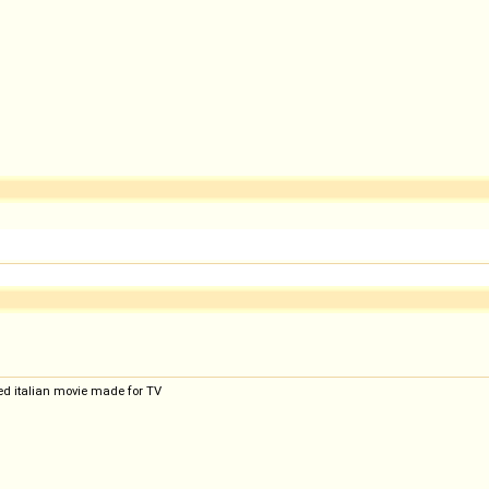
ted italian movie made for TV