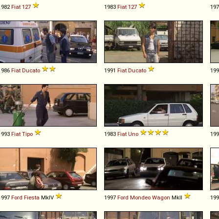
1982
Fiat
127
1983
Fiat
127
19
1986
Fiat
Ducato
1991
Fiat
Ducato
19
1993
Fiat
Tipo
1983
Fiat
Uno
19
1997
Ford
Fiesta
MkIV
1997
Ford
Mondeo
Wagon
MkII
19