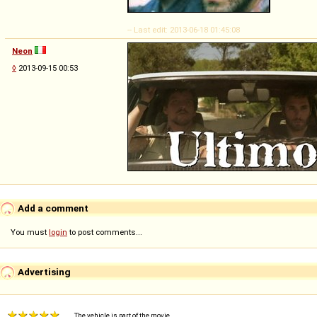
-- Last edit: 2013-06-18 01:45:08
Neon
◊
2013-09-15 00:53
Add a comment
You must
login
to post comments...
Advertising
The vehicle is part of the movie