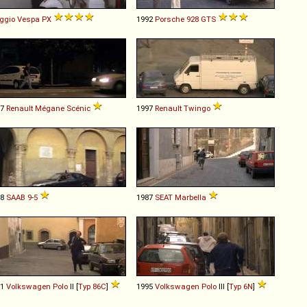
ggio
Vespa
PX
1992
Porsche
928
GTS
97
Renault
Mégane
Scénic
1997
Renault
Twingo
98
SAAB
9
-
5
1987
SEAT
Marbella
91
Volkswagen
Polo
II [
Typ 86C
]
1995
Volkswagen
Polo
III [
Typ 6N
]