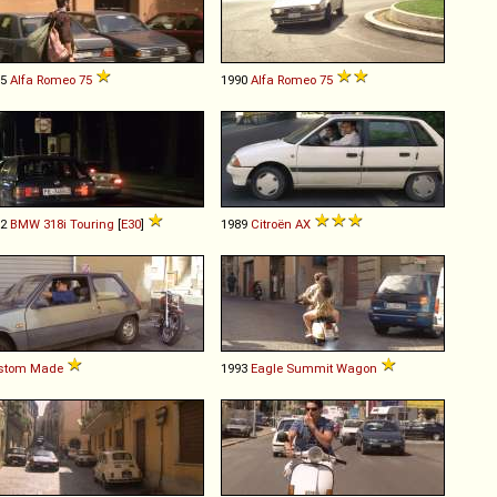
85
Alfa Romeo
75
1990
Alfa Romeo
75
92
BMW
318i
Touring
[
E30
]
1989
Citroën
AX
stom Made
1993
Eagle
Summit
Wagon