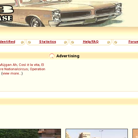
dentified
Statistics
Help/FAQ
Foru
Advertising
Müjgan Ah
;
Così è la vita
;
El
re Nationalcircus
;
Operation
; (
view more...
)