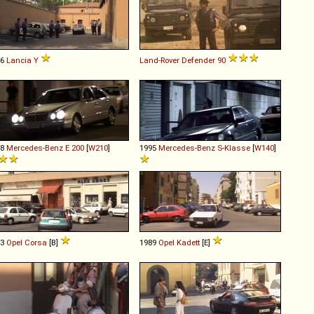
96
Lancia
Y
Land-Rover
Defender
90
98
Mercedes-Benz
E
200
[
W210
]
1995
Mercedes-Benz
S
-
Klasse
[
W140
]
93
Opel
Corsa
[B]
1989
Opel
Kadett
[E]