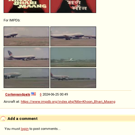
For IMPDb:
Corkeyandpals
◊
2024-06-25 00:49
Aircraft at:
https://www.impdb.org/index.php?title=Khoon_Bhari_Maang
Add a comment
You must
login
to post comments...