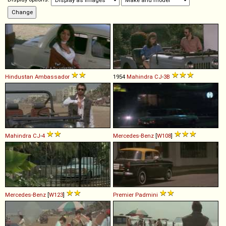
Hindustan
Ambassador
1954
Mahindra
CJ
-
3B
Mahindra
CJ
-
4
Mercedes-Benz
[
W108
]
Mercedes-Benz
[
W123
]
Premier
Padmini