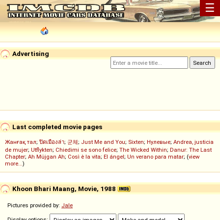
☰
Advertising
Last completed movie pages
Жанғақ тал
;
ปิดเมืองล่า
;
군체
;
Just Me and You
;
Sixten
;
Нулевые
;
Andrea, justicia
de mujer
;
Utflykten
;
Chiedimi se sono felice
;
The Wicked Within
;
Danur: The Last
Chapter
;
Ah Müjgan Ah
;
Così è la vita
;
El ángel
;
Un verano para matar
; (
view
more...
)
Khoon Bhari Maang, Movie, 1988
Pictures provided by:
Jale
Display options: