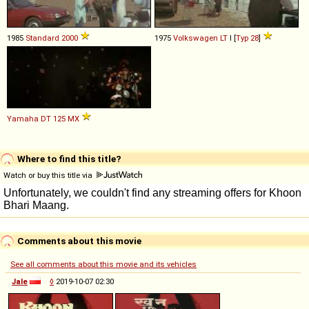
1985
Standard
2000
1975
Volkswagen
LT
I [
Typ 28
]
Yamaha
DT
125
MX
Where to find this title?
Watch or buy this title via
Comments about this movie
See all comments about this movie and its vehicles
Jale
◊
2019-10-07 02:30