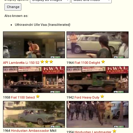
Also known as:
Uthiravindri Ulle Vaa
(transliterated)
API
Lambretta
Li
150
S2
1964
Fiat
1100
Delight
1958
Fiat
1100
Select
1942
Ford
Heavy
Duty
1964
Hindustan
Ambassador
MkII
1954
Hindustan
Landmaster