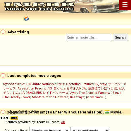
☰
Advertising
Last completed movie pages
Dynastie Knie: 100 Jahre Nationalcircus
;
Operation Jetliner
;
Ең сұлу
;
サーバント×
サービス
;
Assault on Precinct 13
;
笑ゥせぇるすまんNEW
;
放課後ていぼう日誌
;
だん
でらいおん
;
LAIDBACKERS レイドバッカーズ
;
Ayar
;
The Cracker Factory
;
16 қыз
;
The Deadly Tower
;
Masters of the Universe
;
Кіллхаус
; (
view more...
)
உத்தரவின்றி உள்ளே வா (To Enter Without Permission),
Movie,
1970
Pictures provided by: Team-BHP.com,
JB
Display options: