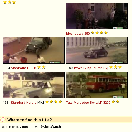
Ideal-Jawa
250
1954
Mahindra
CJ
-
3B
1948
Rover
12
hp
Tourer
[
P2
]
1961
Standard
Herald
Mk.I
Tata-Mercedes-Benz
LP
3200
Where to find this title?
Watch or buy this title via