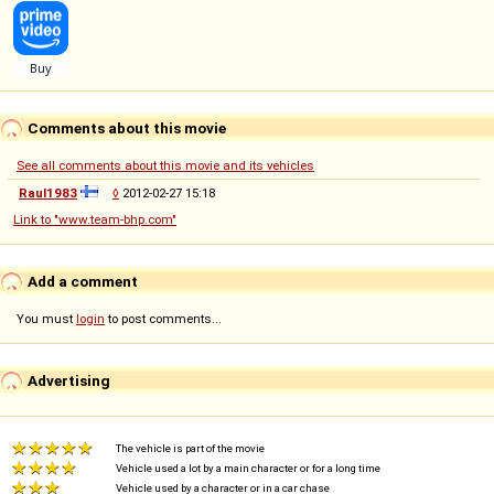
Comments about this movie
See all comments about this movie and its vehicles
Raul1983
◊
2012-02-27 15:18
Link to "www.team-bhp.com"
Add a comment
You must
login
to post comments...
Advertising
The vehicle is part of the movie
Vehicle used a lot by a main character or for a long time
Vehicle used by a character or in a car chase