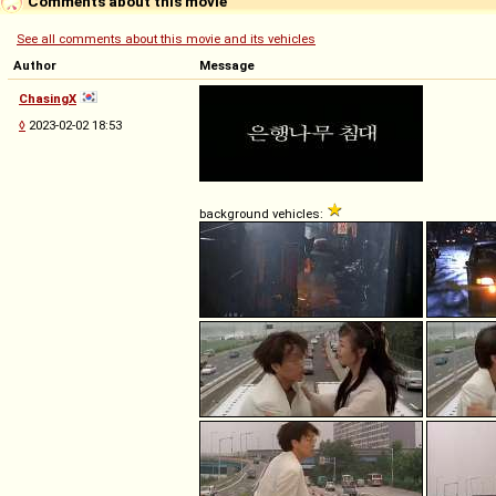
Comments about this movie
See all comments about this movie and its vehicles
Author
Message
ChasingX
◊
2023-02-02 18:53
background vehicles: