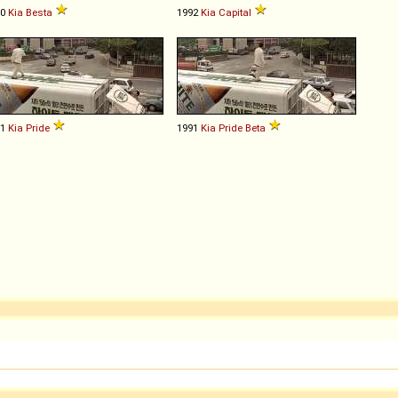
90
Kia
Besta
1992
Kia
Capital
91
Kia
Pride
1991
Kia
Pride
Beta