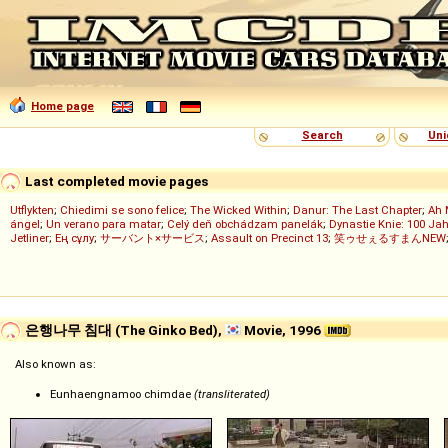
Home page
Search
Uni
Last completed movie pages
Utflykten
;
Chiedimi se sono felice
;
The Wicked Within
;
Danur: The Last Chapter
;
Ah 
ángel
;
Un verano para matar
;
Celý deň obchádzam panelák
;
Dynastie Knie: 100 Jah
Jetliner
;
Ең сұлу
;
サーバント×サービス
;
Assault on Precinct 13
;
笑ゥせぇるすまんNEW
은행나무 침대 (The Ginko Bed),
Movie, 1996
Also known as:
Eunhaengnamoo chimdae
(transliterated)