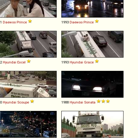
91
Daewoo
Prince
1993
Daewoo
Prince
92
Hyundai
Excel
1993
Hyundai
Grace
90
Hyundai
Scoupe
1988
Hyundai
Sonata