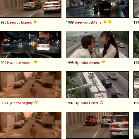
1990
Daewoo
Espero
1989
Daewoo
LeMans
19
1994
Hyundai
Accent
1995
Hyundai
Avante
19
1987
Hyundai
Mighty
1987
Hyundai
Porter
19