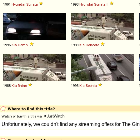
1991
Hyundai
Sonata
1993
Hyundai
Sonata
II
1996
Kia
Combi
1988
Kia
Concord
1988
Kia
Rhino
1993
Kia
Sephia
Where to find this title?
Watch or buy this title via