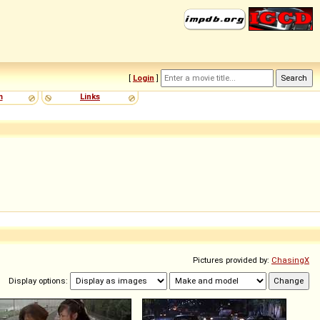
[
Login
]
m
Links
Pictures provided by:
ChasingX
Display options: