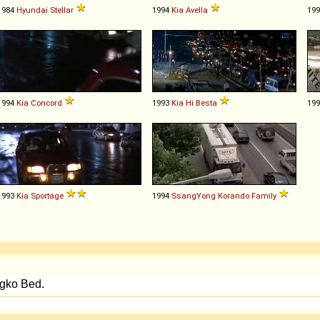
1984
Hyundai
Stellar
1994
Kia
Avella
19
1994
Kia
Concord
1993
Kia
Hi
Besta
19
1993
Kia
Sportage
1994
SsangYong
Korando
Family