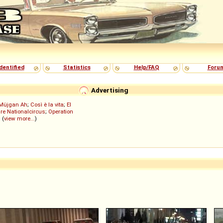
dentified
Statistics
Help/FAQ
Foru
Advertising
Müjgan Ah
;
Così è la vita
;
El
re Nationalcircus
;
Operation
; (
view more...
)