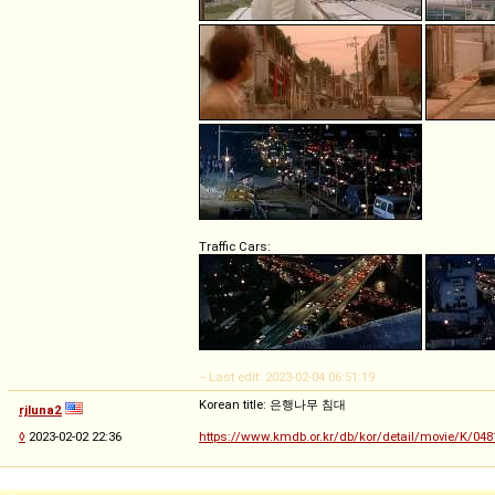
Traffic Cars:
-- Last edit: 2023-02-04 06:51:19
Korean title: 은행나무 침대
rjluna2
◊
2023-02-02 22:36
https://www.kmdb.or.kr/db/kor/detail/movie/K/048