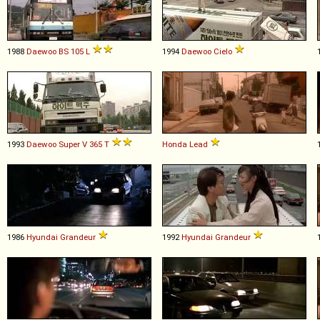
1988
Daewoo
BS
105
L
1994
Daewoo
Cielo
1993
Daewoo
Super
V
365
T
Honda
Lead
1986
Hyundai
Grandeur
1992
Hyundai
Grandeur