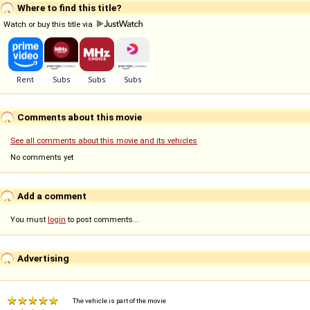
Where to find this title?
Watch or buy this title via
Comments about this movie
See all comments about this movie and its vehicles
No comments yet
Add a comment
You must
login
to post comments...
Advertising
The vehicle is part of the movie