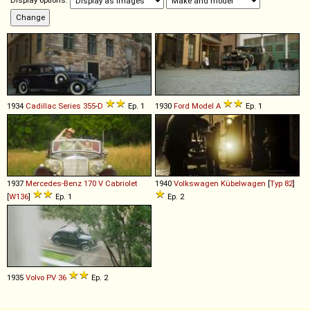
Display options:
1934
Cadillac
Series
355
-
D
Ep. 1
1930
Ford
Model
A
Ep. 1
1937
Mercedes-Benz
170
V
Cabriolet
1940
Volkswagen
Kübelwagen
[
Typ 82
]
[
W136
]
Ep. 1
Ep. 2
1935
Volvo
PV
36
Ep. 2