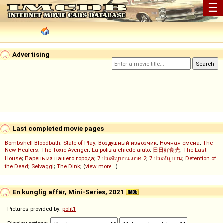
☰
Advertising
Last completed movie pages
Bombshell Bloodbath
;
State of Play
;
Воздушный извозчик
;
Ночная смена
;
The
New Healers
;
The Toxic Avenger
;
La polizia chiede aiuto
;
日日好食光
;
The Last
House
;
Парень из нашего города
;
7 ประจัญบาน ภาค 2
;
7 ประจัญบาน
;
Detention of
the Dead
;
Selvaggi
;
The Dink
; (
view more...
)
En kunglig affär, Mini-Series, 2021
Pictures provided by:
polit1