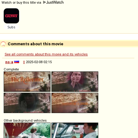
Watch or buy this title via
Comments about this movie
See all comments about this movie and its vehicles
no-a
◊
2025-02-08 02:15
Complete
Other background vehicles