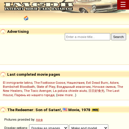
☰
Advertising
Last completed movie pages
El inmigrante latino
;
The Footloose Goose
;
Нашествие
;
Evil Dead Burn
;
Adore
;
Bombshell Bloodbath
;
State of Play
;
Воздушный извозчик
;
Ночная смена
;
The
New Healers
;
The Toxic Avenger
;
La polizia chiede aiuto
;
日日好食光
;
The Last
House
;
Парень из нашего города
; (
view more...
)
The Redeemer: Son of Satan!,
Movie, 1978
Pictures provided by:
no-a
Display options: