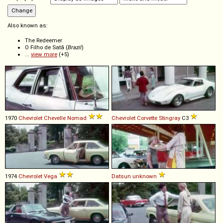
Also known as:
The Redeemer
O Filho de Satã (
Brazil
)
...
view more
(+5)
1970
Chevrolet
Chevelle
Nomad
Chevrolet
Corvette
Stingray
C3
1974
Chevrolet
Vega
Datsun
unknown