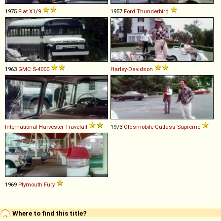
1975
Fiat
X1
/
9
1957
Ford
Thunderbird
1963
GMC
S
-
4000
Harley-Davidson
International Harvester
Travelall
1973
Oldsmobile
Cutlass
Supreme
1969
Plymouth
Fury
Where to find this title?