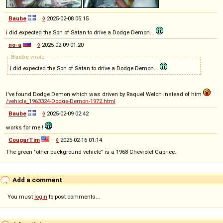
Baube
◊
2025-02-08 05:15
i did expected the Son of Satan to drive a Dodge Demon...
no-a
◊
2025-02-09 01:20
Baube
wrote
i did expected the Son of Satan to drive a Dodge Demon...
I've found Dodge Demon which was driven by Raquel Welch instead of him
/vehicle_1963324-Dodge-Demon-1972.html
Baube
◊
2025-02-09 02:42
works for me !
CougarTim
◊
2025-02-16 01:14
The green "other background vehicle" is a 1968 Chevrolet Caprice.
Add a comment
You must
login
to post comments...