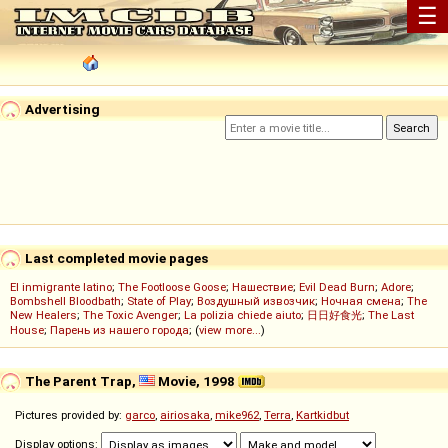
☰
Advertising
Last completed movie pages
El inmigrante latino
;
The Footloose Goose
;
Нашествие
;
Evil Dead Burn
;
Adore
;
Bombshell Bloodbath
;
State of Play
;
Воздушный извозчик
;
Ночная смена
;
The
New Healers
;
The Toxic Avenger
;
La polizia chiede aiuto
;
日日好食光
;
The Last
House
;
Парень из нашего города
; (
view more...
)
The Parent Trap,
Movie, 1998
Pictures provided by:
garco
,
airiosaka
,
mike962
,
Terra
,
Kartkidbut
Display options: