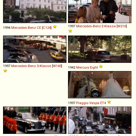
1997
Mercedes-Benz
E
-
Klasse
[
W210
]
1994
Mercedes-Benz
CE
[
C124
]
1997
Mercedes-Benz
S
-
Klasse
[
W140
]
1942
Mercury
Eight
1997
Piaggio
Vespa
ET4