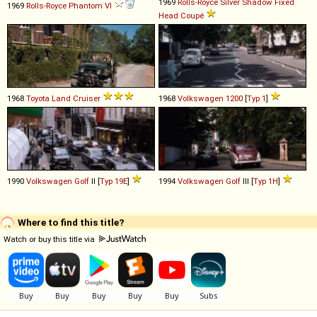
1969
Rolls-Royce
Silver
Shadow
Fixed
1969
Rolls-Royce
Phantom
VI
Head
Coupé
1968
Toyota
Land
Cruiser
1968
Volkswagen
1200
[
Typ 1
]
1990
Volkswagen
Golf
II [
Typ 19E
]
1994
Volkswagen
Golf
III [
Typ 1H
]
Where to find this title?
Watch or buy this title via