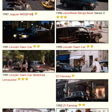
1996
Land-Rover
Range
Rover
Series II
1997
Jaguar
XK8
[
X100
]
1991
Lincoln
Town
Car
1995
Lincoln
Town
Car
1991
Lincoln
Town
Car
Stretched
LTI
Fairway
Limousine
1992
LTI
Fairway