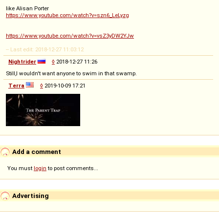
like Alisan Porter
https://www.youtube.com/watch?v=szn6_LeLyzg
https://www.youtube.com/watch?v=vsZ3yDW2YJw
-- Last edit: 2018-12-27 11:03:12
Nightrider
◊
2018-12-27 11:26
Still,I wouldn't want anyone to swim in that swamp.
Terra
◊
2019-10-09 17:21
Add a comment
You must
login
to post comments...
Advertising