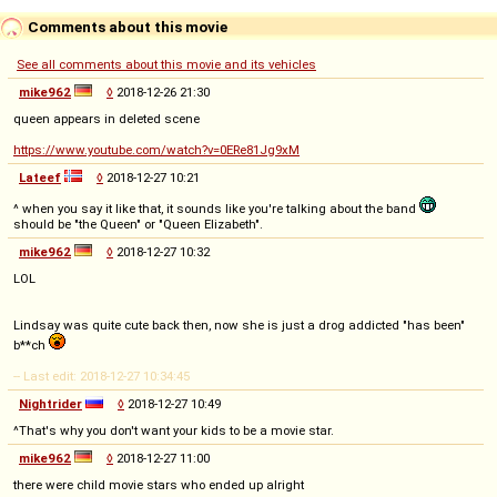
Comments about this movie
See all comments about this movie and its vehicles
mike962
◊
2018-12-26 21:30
queen appears in deleted scene
https://www.youtube.com/watch?v=0ERe81Jg9xM
Lateef
◊
2018-12-27 10:21
^ when you say it like that, it sounds like you're talking about the band
should be "the Queen" or "Queen Elizabeth".
mike962
◊
2018-12-27 10:32
LOL
Lindsay was quite cute back then, now she is just a drog addicted "has been"
b**ch
-- Last edit: 2018-12-27 10:34:45
Nightrider
◊
2018-12-27 10:49
^That's why you don't want your kids to be a movie star.
mike962
◊
2018-12-27 11:00
there were child movie stars who ended up alright