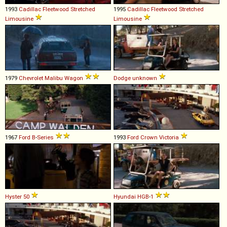
1993
Cadillac
Fleetwood
Stretched
1995
Cadillac
Fleetwood
Stretched
Limousine
Limousine
1979
Chevrolet
Malibu
Wagon
Dodge
unknown
1967
Ford
B
-
Series
1993
Ford
Crown
Victoria
Hyster
50
Hyundai
HGB
-
1