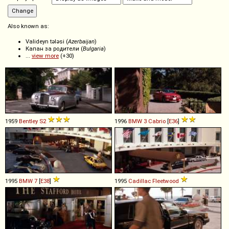
Also known as:
Valideyn tələsi (
Azerbaijan
)
Капан за родители (
Bulgaria
)
...
view more
(+30)
1959
Bentley
S2
1996
BMW
3
Cabrio
[
E36
]
1995
BMW
7
[
E38
]
1995
Cadillac
Fleetwood