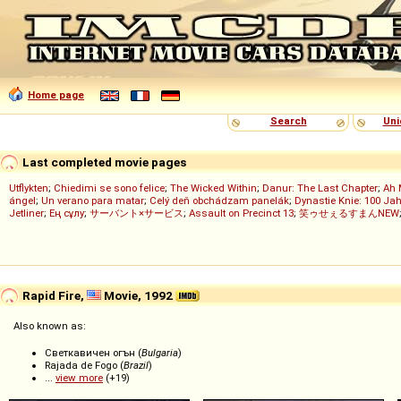
Home page
Search
Uni
Last completed movie pages
Utflykten
;
Chiedimi se sono felice
;
The Wicked Within
;
Danur: The Last Chapter
;
Ah 
ángel
;
Un verano para matar
;
Celý deň obchádzam panelák
;
Dynastie Knie: 100 Jah
Jetliner
;
Ең сұлу
;
サーバント×サービス
;
Assault on Precinct 13
;
笑ゥせぇるすまんNEW
Rapid Fire,
Movie, 1992
Also known as:
Светкавичен огън (
Bulgaria
)
Rajada de Fogo (
Brazil
)
...
view more
(+19)