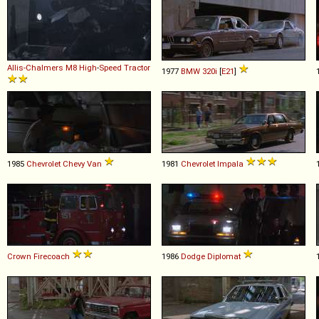
Allis-Chalmers
M8
High
-
Speed
Tractor
1977
BMW
320i
[
E21
]
1985
Chevrolet
Chevy
Van
1981
Chevrolet
Impala
Crown
Firecoach
1986
Dodge
Diplomat