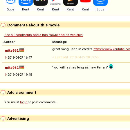
Comments about this movie
See all comments about this movie and its vehicles
Author
Message
great song used in credits
https://www.youtube.c
mike962
-- Last edit: 2019-04-27 20:39:55
◊
2019-04-27 16:47
"you will last as long as new Ferrari"
mike962
◊
2019-04-27 19:45
Add a comment
You must
login
to post comments...
Advertising