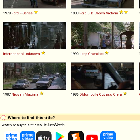
1979
Ford
F
-
Series
1983
Ford
LTD
Crown
Victoria
International
unknown
1990
Jeep
Cherokee
1987
Nissan
Maxima
1986
Oldsmobile
Cutlass
Ciera
Where to find this title?
Watch or buy this title via