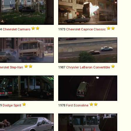
74
Chevrolet
Camaro
1973
Chevrolet
Caprice
Classic
vrolet
Step
-
Van
1987
Chrysler
LeBaron
Convertible
89
Dodge
Spirit
1978
Ford
Econoline