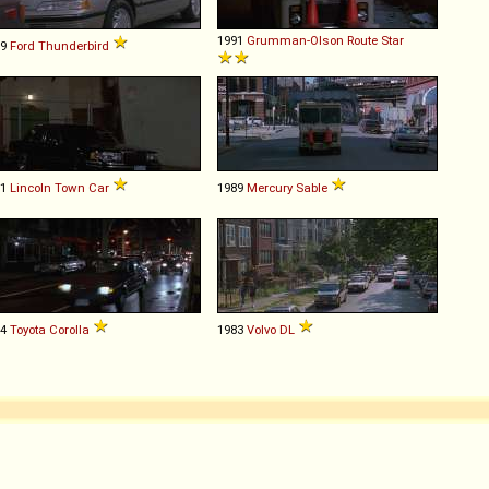
1991
Grumman-Olson
Route
Star
89
Ford
Thunderbird
91
Lincoln
Town
Car
1989
Mercury
Sable
84
Toyota
Corolla
1983
Volvo
DL