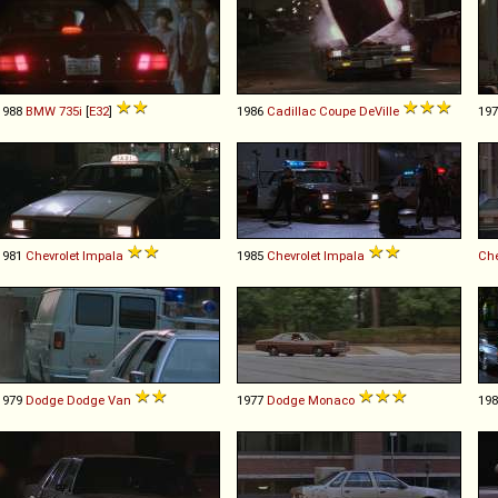
1988
BMW
735i
[
E32
]
1986
Cadillac
Coupe
DeVille
19
1981
Chevrolet
Impala
1985
Chevrolet
Impala
Che
1979
Dodge
Dodge
Van
1977
Dodge
Monaco
19