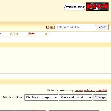
[
Login
]
m
Links
Pictures provided by:
coopey
,
petacchi
,
mike962
Display options: