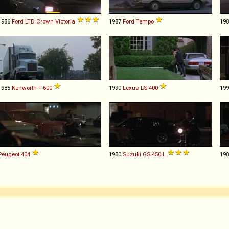
1986
Ford
LTD
Crown
Victoria
1987
Ford
Tempo
19
1985
Kenworth
T
-
600
1990
Lexus
LS
400
19
Peugeot
404
1980
Suzuki
GS
450
L
19