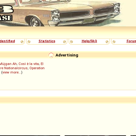
dentified
Statistics
Help/FAQ
Foru
Advertising
Müjgan Ah
;
Così è la vita
;
El
re Nationalcircus
;
Operation
; (
view more...
)