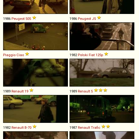
1986
Peugeot
505
1986
Peugeot
J5
Piaggio
Ciao
1982
Polski Fiat
125p
1989
Renault
19
1989
Renault
5
1982
Renault
B
-
70
1987
Renault
Trafic