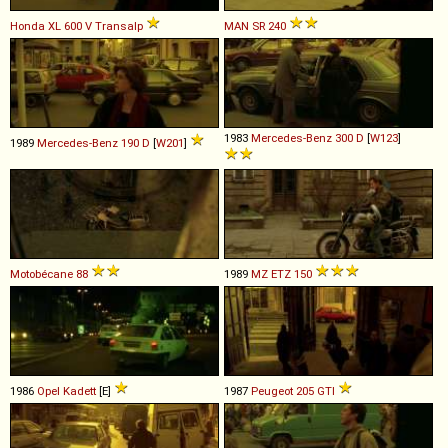
Honda
XL
600
V
Transalp
MAN
SR
240
1983
Mercedes-Benz
300
D
[
W123
]
1989
Mercedes-Benz
190
D
[
W201
]
Motobécane
88
1989
MZ
ETZ
150
1986
Opel
Kadett
[E]
1987
Peugeot
205
GTI