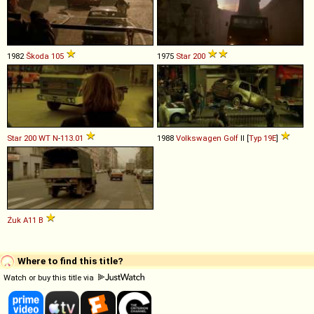
1982
Škoda
105
1975
Star
200
Star
200
WT
N
-
113
.
01
1988
Volkswagen
Golf
II [
Typ 19E
]
Żuk
A11
B
Where to find this title?
Watch or buy this title via