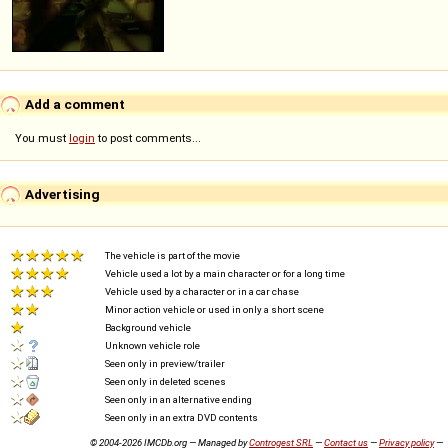
Add a comment
You must
login
to post comments...
Advertising
The vehicle is part of the movie
Vehicle used a lot by a main character or for a long time
Vehicle used by a character or in a car chase
Minor action vehicle or used in only a short scene
Background vehicle
Unknown vehicle role
Seen only in preview/trailer
Seen only in deleted scenes
Seen only in an alternative ending
Seen only in an extra DVD contents
© 2004-2026 IMCDb.org — Managed by
Controgest SRL
—
Contact us
—
Privacy policy
—