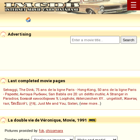
☰
Advertising
Last completed movie pages
Selvaggi
;
The Dink
;
75 ans de la ligne Paris - Hong-Kong
;
50 ans de la ligne Paris
- Papeete
;
Антоша Рыбкин
;
San Babila ore 20: un delitto inutile
;
A Stranger in
Paradise
;
Боевой киносборник 9
;
Loophole
;
Aktenzeichen XY... ungelöst!
;
Жанғақ
тал
;
ปิดเมืองล่า
;
군체
;
Just Me and You
;
Sixten
; (
view more...
)
La double vie de Véronique, Movie, 1991
Pictures provided by:
fck
,
chicomarx
Display options: