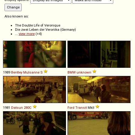
Also known as:
The Double Life of Veronique
Die zwei Leben der Veronika (
Germany
)
...
view more
(+4)
1989
Bentley
Mulsanne
S
BMW
unknown
1981
Datsun
280C
Ford
Transit
MkII