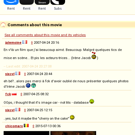
Comments about this movie
See all comments about this movie and its vehicles
jplemoine
◊
2007-04-24 20:16
En v'là un film que j'ai beaucoup aimé. Beaucoup. Malgré quelques tics de
mise en scène... Et pis les acteurs-trices... (Irène Jacob
)
-- Last edit: 2007-04-24 20:27:08
sixcyl
◊
2007-04-24 20:44
eh bé?...alors pas merci à fck d'avoir oublié de nous présenter quelques photos
d'Irène Jacob
fck
◊
2007-04-25 08:32
OOps, i thought that it's image car - not tits - database
sixcyl
◊
2007-04-25 12:15
..yes, but it maybe the "cherry on the cake"
chicomarx
◊
2015-07-13 00:36